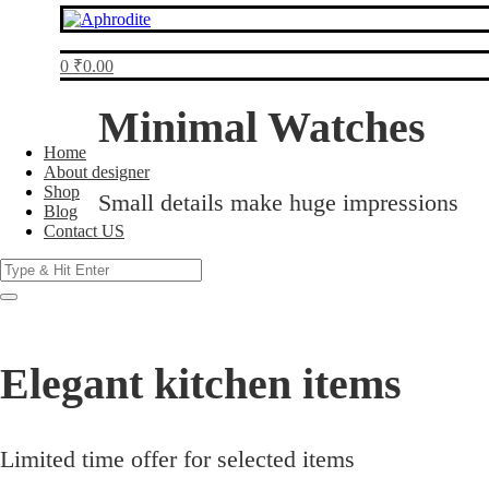
0
₹
0.00
Minimal Watches
Home
About designer
Shop
Small details make huge impressions
Blog
Contact US
Products
search
Elegant kitchen items
Limited time offer for selected items