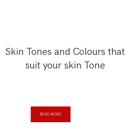
Skin Tones and Colours that
suit your skin Tone
READ MORE