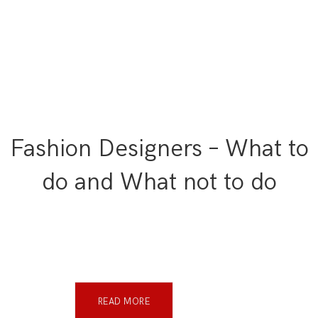
Fashion Designers – What to
do and What not to do
READ MORE