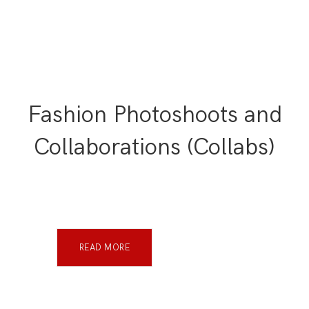
Fashion Photoshoots and
Collaborations (Collabs)
READ MORE