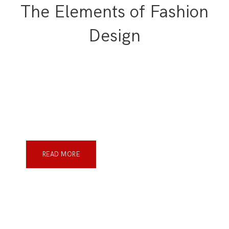
The Elements of Fashion
Design
READ MORE