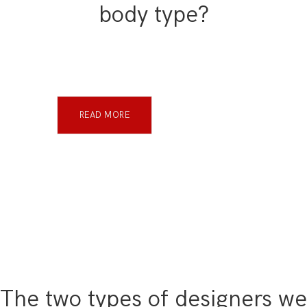
body type?
READ MORE
The two types of designers we