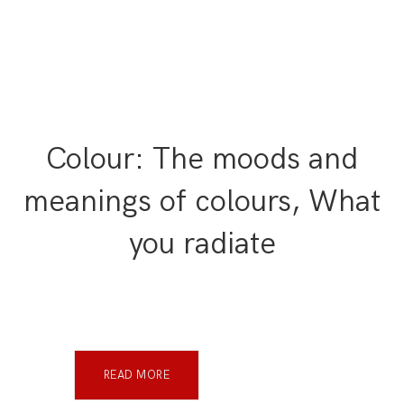
Colour: The moods and
meanings of colours, What
you radiate
READ MORE