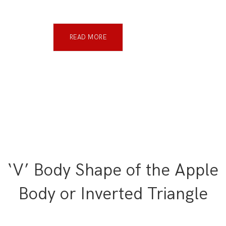
READ MORE
‘V’ Body Shape of the Apple
Body or Inverted Triangle