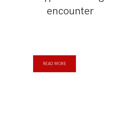
encounter
READ MORE