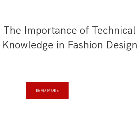
The Importance of Technical
Knowledge in Fashion Design
READ MORE