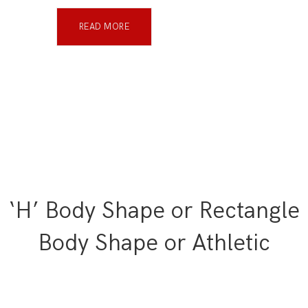
READ MORE
‘H’ Body Shape or Rectangle
Body Shape or Athletic