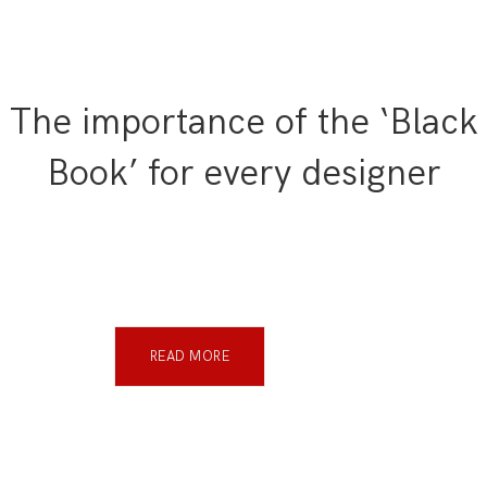
The importance of the ‘Black
Book’ for every designer
READ MORE