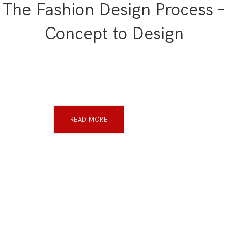
The Fashion Design Process –
Concept to Design
READ MORE