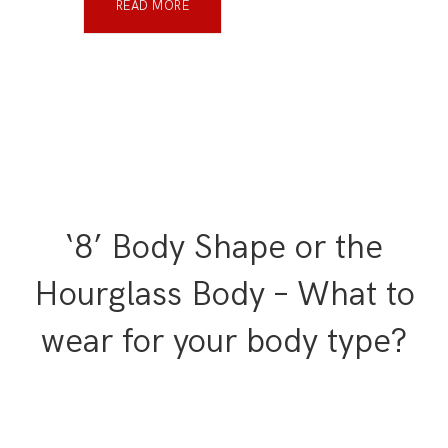
READ MORE
‘8’ Body Shape or the
Hourglass Body – What to
wear for your body type?