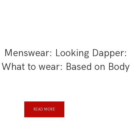
Menswear: Looking Dapper:
What to wear: Based on Body
READ MORE