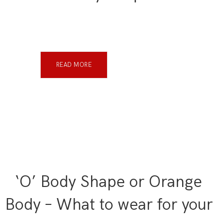
READ MORE
‘O’ Body Shape or Orange
Body – What to wear for your