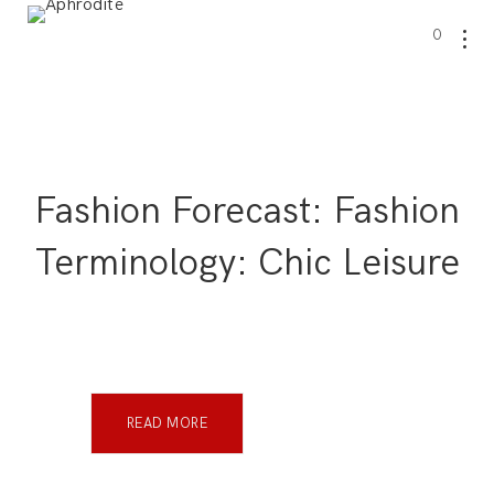
0
Fashion Forecast: Fashion
Terminology: Chic Leisure
READ MORE