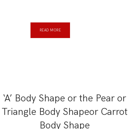
READ MORE
‘A’ Body Shape or the Pear or
Triangle Body Shapeor Carrot
Body Shape