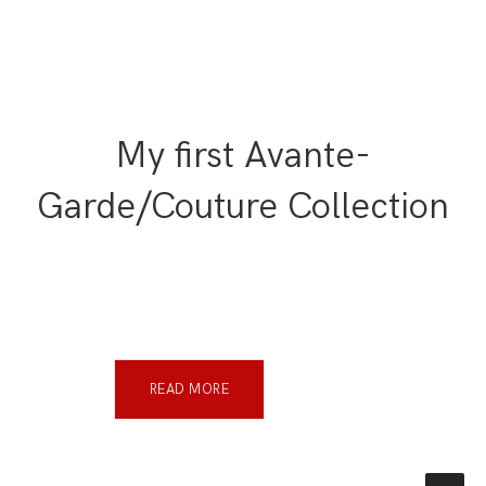
My first Avante-
Garde/Couture Collection
READ MORE