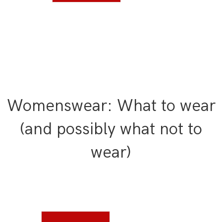
Womenswear: What to wear
(and possibly what not to
wear)