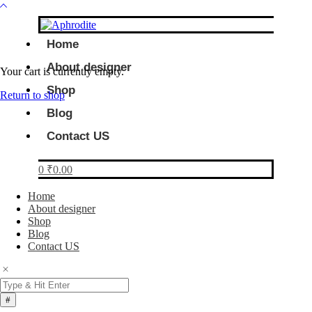
Home
About designer
Your cart is currently empty.
Shop
Return to shop
Blog
Contact US
0
₹
0.00
Home
About designer
Shop
Blog
Contact US
Products
search