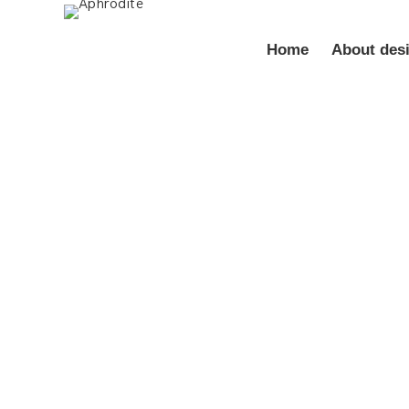
Home
About des