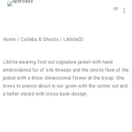
0
Home / Collabs & Shoots / Likhita02
Likhita wearing first out signature jacket with hand
embroidered fur of silk threads and the devils face of the
jacket with a three-dimensional flower at the bicep. She
loves to prance about in our gown with the center cut and
a halter styled with cross back design.