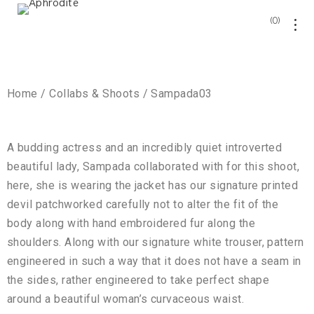
0
Home / Collabs & Shoots / Sampada03
A budding actress and an incredibly quiet introverted
beautiful lady, Sampada collaborated with for this shoot,
here, she is wearing the jacket has our signature printed
devil patchworked carefully not to alter the fit of the
body along with hand embroidered fur along the
shoulders. Along with our signature white trouser, pattern
engineered in such a way that it does not have a seam in
the sides, rather engineered to take perfect shape
around a beautiful woman’s curvaceous waist.