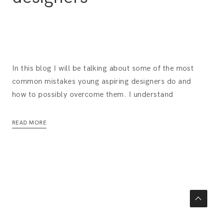
In this blog I will be talking about some of the most
common mistakes young aspiring designers do and
how to possibly overcome them. I understand
READ MORE