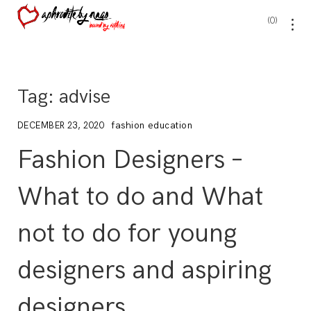
0
Tag:
advise
fashion education
DECEMBER 23, 2020
Fashion Designers –
What to do and What
not to do for young
designers and aspiring
designers