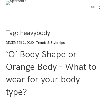
0
Tag:
heavybody
Trends & Style tips
DECEMBER 2, 2020
‘O’ Body Shape or
Orange Body – What to
wear for your body
type?