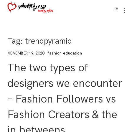
0
Tag:
trendpyramid
fashion education
NOVEMBER 19, 2020
The two types of
designers we encounter
– Fashion Followers vs
Fashion Creators & the
in betweens