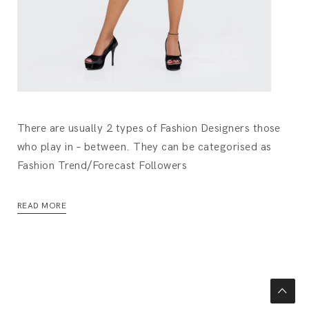
There are usually 2 types of Fashion Designers those
who play in – between. They can be categorised as
Fashion Trend/Forecast Followers
READ MORE