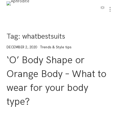
0
Tag:
whatbestsuits
Trends & Style tips
DECEMBER 2, 2020
‘O’ Body Shape or
Orange Body – What to
wear for your body
type?