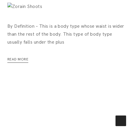
By Definition – This is a body type whose waist is wider
than the rest of the body. This type of body type
usually falls under the plus
READ MORE