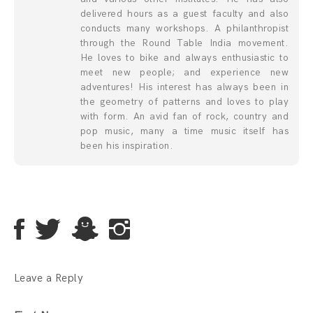
delivered hours as a guest faculty and also
conducts many workshops. A philanthropist
through the Round Table India movement.
He loves to bike and always enthusiastic to
meet new people; and experience new
adventures! His interest has always been in
the geometry of patterns and loves to play
with form. An avid fan of rock, country and
pop music, many a time music itself has
been his inspiration.
Leave a Reply