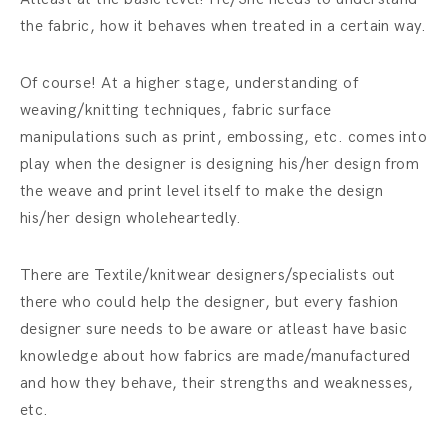
the fabric, how it behaves when treated in a certain way.
Of course! At a higher stage, understanding of
weaving/knitting techniques, fabric surface
manipulations such as print, embossing, etc. comes into
play when the designer is designing his/her design from
the weave and print level itself to make the design
his/her design wholeheartedly.
There are Textile/knitwear designers/specialists out
there who could help the designer, but every fashion
designer sure needs to be aware or atleast have basic
knowledge about how fabrics are made/manufactured
and how they behave, their strengths and weaknesses,
etc.