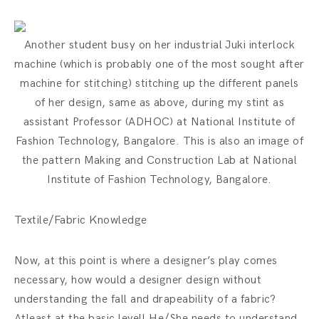
Another student busy on her industrial Juki interlock
machine (which is probably one of the most sought after
machine for stitching) stitching up the different panels
of her design, same as above, during my stint as
assistant Professor (ADHOC) at National Institute of
Fashion Technology, Bangalore. This is also an image of
the pattern Making and Construction Lab at National
Institute of Fashion Technology, Bangalore.
Textile/Fabric Knowledge
Now, at this point is where a designer’s play comes
necessary, how would a designer design without
understanding the fall and drapeability of a fabric?
Atleast at the basic level! He/She needs to understand