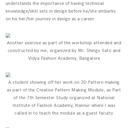
understands the importance of having technical
knowledge/skill sets in design before he/she embarks
on his her/her journey in design as a career.
Another exercise as part of the workshop attended and
constructed by me, organized by Mr. Shingo Sato and
Vidya Fashion Academy, Bangalore
A student showing off her work on 3D Pattern making
as part of the Creative Pattern Making Module, as Part
of the 7th Semester Study organized at National
Institute of Fashion Academy, Kannur where I was
called in to teach the module as a guest faculty