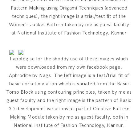
Pattern Making using Origami Techniques (advanced
techniques), the right image is a trial/test fit of the
Women’s Jacket Pattern taken by me as guest faculty
at National Institute of Fashion Technology, Kannur
I apologise for the shoddy use of these images which
were downloaded from my own facebook page,
Aphrodite by Nags. The left image is a test/trial fit of
basic corset variation which is variated from the Basic
Torso Block using contouring principles, taken by me as
guest faculty and the right image is the pattern of Basic
3D development variations as part of Creative Pattern
Making Module taken by me as guest faculty, both in
National Institute of Fashion Technology, Kannur.