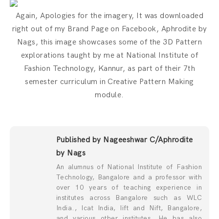
Again, Apologies for the imagery, It was downloaded
right out of my Brand Page on Facebook, Aphrodite by
Nags, this image showcases some of the 3D Pattern
explorations taught by me at National Institute of
Fashion Technology, Kannur, as part of their 7th
semester curriculum in Creative Pattern Making
module.
Published by Nageeshwar C/Aphrodite
by Nags
An alumnus of National Institute of Fashion
Technology, Bangalore and a professor with
over 10 years of teaching experience in
institutes across Bangalore such as WLC
India., Icat India, Iift and Nift, Bangalore,
and various other institutes. He has also