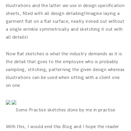
illustrations and the latter we use in design specification
sheets, filled with all design detailing(Imagine laying a
garment flat on a flat surface, neatly ironed out without
a single wrinkle symmetrically and sketching it out with
all details).
Now flat sketches is what the industry demands as it is
the detail that goes to the employee who is probably
sampling, stitching, patterning the given design whereas
illustrations can be used when sitting with a client one
on one.
Some Practise sketches done by me in practise
With this, I would end this Blog and I hope the reader