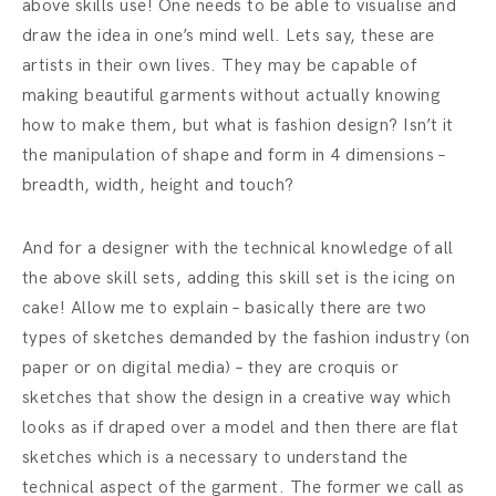
above skills use! One needs to be able to
visualise
and
draw the idea in one’s mind well. Lets say, these are
artists in their own lives. They may be capable of
making beautiful garments without actually knowing
how to make them, but what is fashion design? Isn’t it
the manipulation of shape and form in 4 dimensions –
breadth, width, height and touch?
And for a designer with the technical knowledge of all
the above skill sets, adding this skill set is the icing on
cake! Allow me to explain – basically there are two
types of sketches demanded by the fashion industry (on
paper or on digital media) – they are croquis or
sketches that show the design in a creative way which
looks as if draped over a model and then there are flat
sketches which is a necessary to understand the
technical aspect of the garment. The former we call as