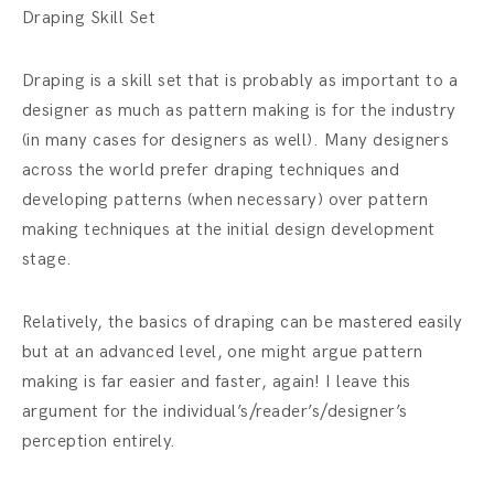
Draping Skill Set
Draping is a skill set that is probably as important to a
designer as much as pattern making is for the industry
(in many cases for designers as well). Many designers
across the world prefer draping techniques and
developing patterns (when necessary) over pattern
making techniques at the initial design development
stage.
Relatively, the basics of draping can be mastered easily
but at an advanced level, one might argue pattern
making is far easier and faster, again! I leave this
argument for the individual’s/reader’s/designer’s
perception entirely.