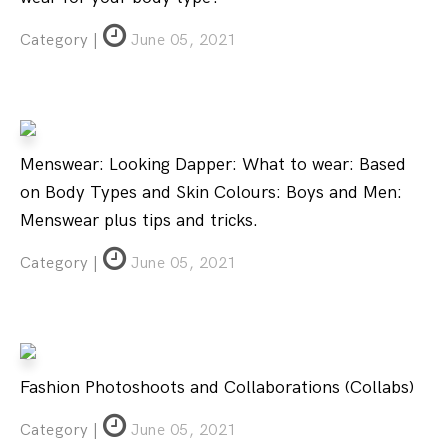
Category |
June 05, 2021
Menswear: Looking Dapper: What to wear: Based
on Body Types and Skin Colours: Boys and Men:
Menswear plus tips and tricks.
Category |
June 05, 2021
Fashion Photoshoots and Collaborations (Collabs)
Category |
June 05, 2021