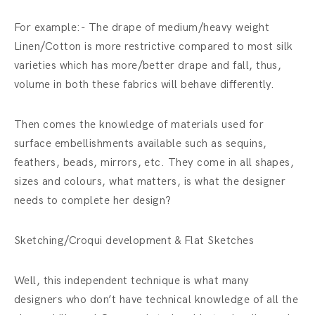
For example:- The drape of medium/heavy weight
Linen/Cotton is more restrictive compared to most silk
varieties which has more/better drape and fall, thus,
volume in both these fabrics will behave differently.
Then comes the knowledge of materials used for
surface embellishments available such as sequins,
feathers, beads, mirrors, etc. They come in all shapes,
sizes and colours, what matters, is what the designer
needs to complete her design?
Sketching/Croqui development & Flat Sketches
Well, this independent technique is what many
designers who don’t have technical knowledge of all the