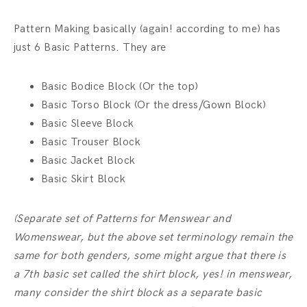
Pattern Making basically (again! according to me) has
just 6 Basic Patterns. They are
Basic Bodice Block (Or the top)
Basic Torso Block (Or the dress/Gown Block)
Basic Sleeve Block
Basic Trouser Block
Basic Jacket Block
Basic Skirt Block
(Separate set of Patterns for Menswear and
Womenswear, but the above set terminology remain the
same for both genders, some might argue that there is
a 7th basic set called the shirt block, yes! in menswear,
many consider the shirt block as a separate basic