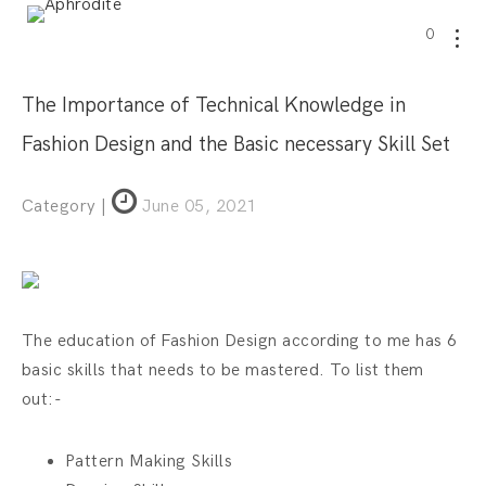
0
The Importance of Technical Knowledge in
Fashion Design and the Basic necessary Skill Set
Category |
June 05, 2021
The education of Fashion Design according to me has 6
basic skills that needs to be mastered. To list them
out:-
Pattern Making Skills