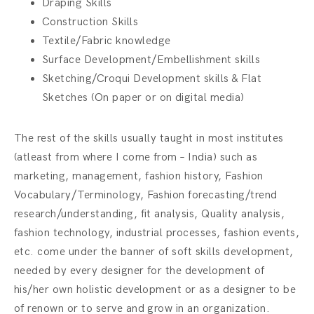
Draping Skills
Construction Skills
Textile/Fabric knowledge
Surface Development/Embellishment skills
Sketching/Croqui Development skills & Flat
Sketches (On paper or on digital media)
The rest of the skills usually taught in most institutes
(atleast from where I come from – India) such as
marketing, management, fashion history, Fashion
Vocabulary/Terminology, Fashion forecasting/trend
research/understanding, fit analysis, Quality analysis,
fashion technology, industrial processes, fashion events,
etc. come under the banner of soft skills development,
needed by every designer for the development of
his/her own holistic development or as a designer to be
of renown or to serve and grow in an organization.