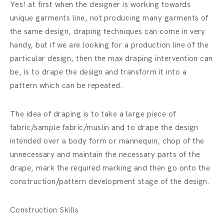
Yes! at first when the designer is working towards
unique garments line, not producing many garments of
the same design, draping techniques can come in very
handy, but if we are looking for a production line of the
particular design, then the max draping intervention can
be, is to drape the design and transform it into a
pattern which can be repeated.
The idea of draping is to take a large piece of
fabric/sample fabric/muslin and to drape the design
intended over a body form or mannequin, chop of the
unnecessary and maintain the necessary parts of the
drape, mark the required marking and then go onto the
construction/pattern development stage of the design.
Construction Skills