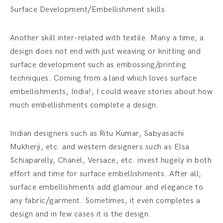
Surface Development/Embellishment skills
Another skill inter-related with textile. Many a time, a
design does not end with just weaving or knitting and
surface development such as embossing/printing
techniques. Coming from a land which loves surface
embellishments, India!, I could weave stories about how
much embellishments complete a design.
Indian designers such as Ritu Kumar, Sabyasachi
Mukherji, etc. and western designers such as Elsa
Schiaparelly, Chanel, Versace, etc. invest hugely in both
effort and time for surface embellishments. After all,
surface embellishments add glamour and elegance to
any fabric/garment. Sometimes, it even completes a
design and in few cases it is the design.