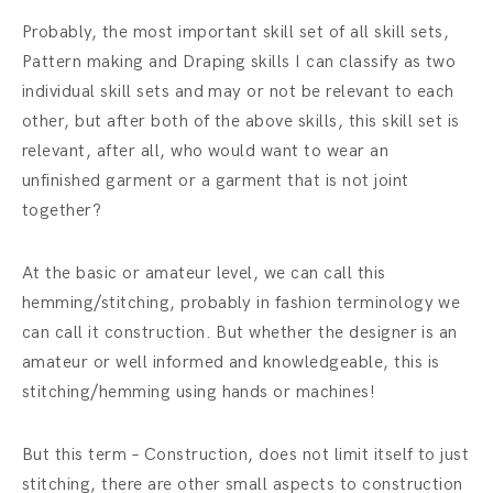
Probably, the most important skill set of all skill sets,
Pattern making and Draping skills I can classify as two
individual skill sets and may or not be relevant to each
other, but after both of the above skills, this skill set is
relevant, after all, who would want to wear an
unfinished garment or a garment that is not joint
together?
At the basic or amateur level, we can call this
hemming/stitching, probably in fashion terminology we
can call it construction. But whether the designer is an
amateur or well informed and knowledgeable, this is
stitching/hemming using hands or machines!
But this term – Construction, does not limit itself to just
stitching, there are other small aspects to construction