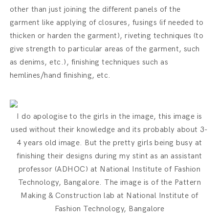
other than just joining the different panels of the
garment like applying of closures, fusings (if needed to
thicken or harden the garment), riveting techniques (to
give strength to particular areas of the garment, such
as denims, etc.), finishing techniques such as
hemlines/hand finishing, etc.
I do apologise to the girls in the image, this image is
used without their knowledge and its probably about 3-
4 years old image. But the pretty girls being busy at
finishing their designs during my stint as an assistant
professor (ADHOC) at National Institute of Fashion
Technology, Bangalore. The image is of the Pattern
Making & Construction lab at National Institute of
Fashion Technology, Bangalore