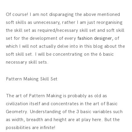
Of course! I am not disparaging the above mentioned
soft skills as unnecessary, rather I am just reorganising
the skill set as required/necessary skill set and soft skill
set for the development of every
fashion designer,
of
which I will not actually delve into in this blog about the
soft skill set. I will be concentrating on the 6 basic
necessary skill sets.
Pattern Making Skill Set
The art of Pattern Making is probably as old as
civilization itself and concentrates in the art of Basic
Geometry. Understanding of the 3 basic variables such
as width, breadth and height are at play here. But the
possibilities are infinite!