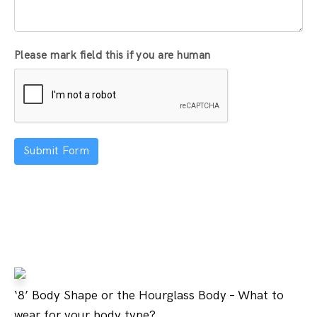
Please mark field this if you are human
Submit Form
‘8’ Body Shape or the Hourglass Body – What to
wear for your body type?