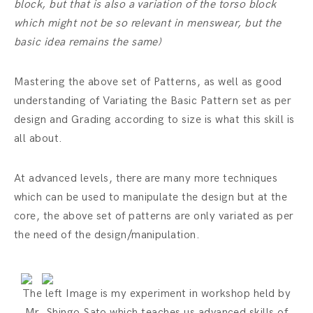
block, but that is also a variation of the torso block
which might not be so relevant in menswear, but the
basic idea remains the same)
Mastering the above set of Patterns, as well as good
understanding of Variating the Basic Pattern set as per
design and Grading according to size is what this skill is
all about.
At advanced levels, there are many more techniques
which can be used to manipulate the design but at the
core, the above set of patterns are only variated as per
the need of the design/manipulation.
The left Image is my experiment in workshop held by
Mr. Shingo Sato which teaches us advanced skills of