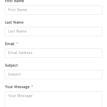
First Name
Last Name
Email
Subject
Your Message