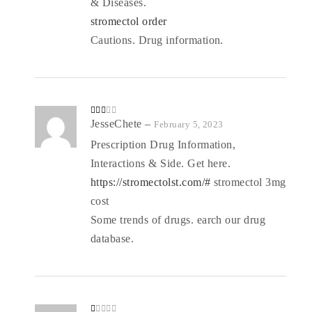
& Diseases.
stromectol order
Cautions. Drug information.
Rate
JesseChete
–
February 5, 2023
d
2
out
Prescription Drug Information,
of 5
Interactions & Side. Get here.
https://stromectolst.com/#
stromectol 3mg
cost
Some trends of drugs. earch our drug
database.