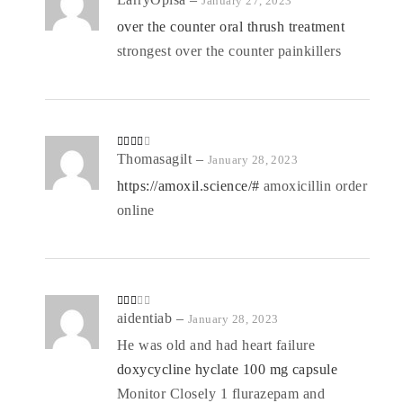
January 27, 2023
d
2
out
over the counter oral thrush treatment
of 5
strongest over the counter painkillers
Rated
Thomasagilt
–
January 28, 2023
3
out
of 5
https://amoxil.science/#
amoxicillin order
online
Rate
aidentiab
–
January 28, 2023
d
2
out
He was old and had heart failure
of 5
doxycycline hyclate 100 mg capsule
Monitor Closely 1 flurazepam and