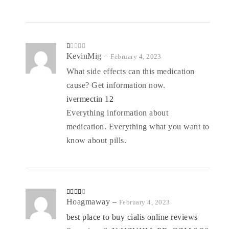
R
KevinMig
–
February 4, 2023
at
ed
What side effects can this medication
1
o
cause? Get information now.
ut
of
5
ivermectin 12
Everything information about
medication. Everything what you want to
know about pills.
Rated
Hoagmaway
–
February 4, 2023
3
out
of 5
best place to buy cialis online reviews