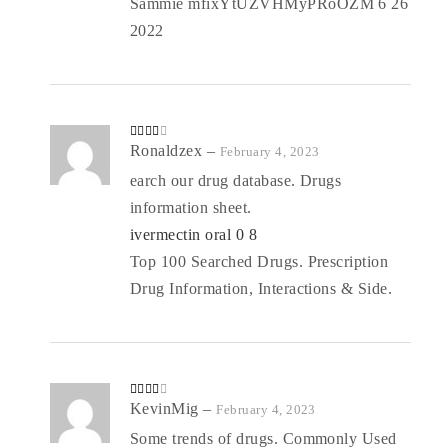
Sammie mfixYtUZVHMyPRoOZM 6 26
2022
Rated
Ronaldzex
–
February 4, 2023
3
out
of 5
earch our drug database. Drugs
information sheet.
ivermectin oral 0 8
Top 100 Searched Drugs. Prescription
Drug Information, Interactions & Side.
Rated
KevinMig
–
February 4, 2023
3
out
of 5
Some trends of drugs. Commonly Used