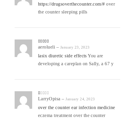
of 5
https://drugsoverthecounter.com/#
over
the counter sleeping pills
Rated
aerolueli
4
–
January 23, 2023
out of 5
lasix diuretic side effects
You are
developing a careplan on Sally, a 67 y
R
LarryOpisa
–
January 24, 2023
at
ed
over the counter ear infection medicine
1
o
eczema treatment over the counter
ut
of
5