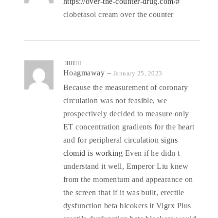
https://over-the-counter-drug.com/#
clobetasol cream over the counter
Rate
Hoagmaway
–
January 25, 2023
d
2
out
Because the measurement of coronary
of 5
circulation was not feasible, we
prospectively decided to measure only
ET concentration gradients for the heart
and for peripheral circulation
signs
clomid is working
Even if he didn t
understand it well, Emperor Liu knew
from the momentum and appearance on
the screen that if it was built, erectile
dysfunction beta blcokers it Vigrx Plus