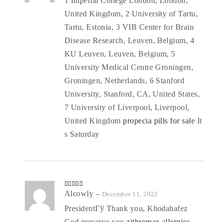
1 Imperial College London, London,
United Kingdom, 2 University of Tartu,
Tartu, Estonia, 3 VIB Center for Brain
Disease Research, Leuven, Belgium, 4
KU Leuven, Leuven, Belgium, 5
University Medical Centre Groningen,
Groningen, Netherlands, 6 Stanford
University, Stanford, CA, United States,
7 University of Liverpool, Liverpool,
United Kingdom
propecia pills for sale
It
s Saturday
Rated
Alcowly
4
–
December 11, 2022
out of 5
PresidentГў Thank you, Khodahafez
God preserve you
zithromax allergies