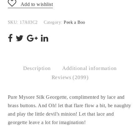
Add to wishlist
SKU:
17A03C2
Category:
Peek a Boo
Description
Additional information
Reviews (2099)
Pure Mysore Silk Georgette, complimented by lace and
brass buttons. And Oh! let that flare flow a bit, be naughty
and play the little devil’s minion! Let that lace and
georgette leave a lot for imagination!