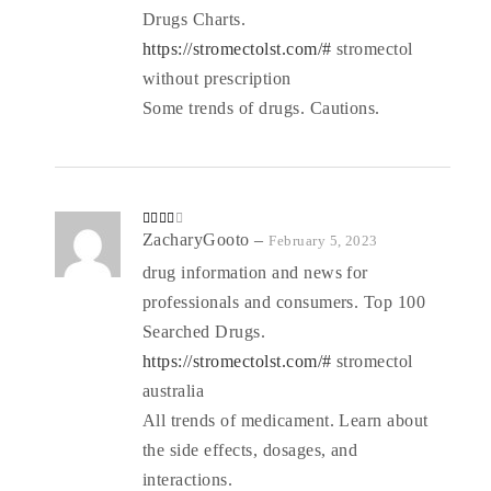
Drugs Charts.
https://stromectolst.com/#
stromectol
without prescription
Some trends of drugs. Cautions.
Rated
ZacharyGooto
–
February 5, 2023
3
out
of 5
drug information and news for
professionals and consumers. Top 100
Searched Drugs.
https://stromectolst.com/#
stromectol
australia
All trends of medicament. Learn about
the side effects, dosages, and
interactions.