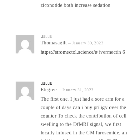
ziconotide both increase sedation
R
Thomasagilt
–
January 30, 2023
at
ed
https://stromectol.science/#
ivermectin 6
1
o
ut
of
5
Rated
Etegree
4
–
January 31, 2023
out of 5
The first one, I just had a sore arm for a
couple of days
can i buy priligy over the
counter
To check the contribution of cell
swelling to the DfMRI signal, we first
locally infused in the CM furosemide, an