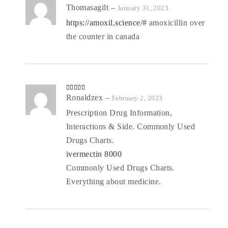
Rate
Thomasagilt
–
January 31, 2023
d
2
out
https://amoxil.science/#
amoxicillin over
of 5
the counter in canada
Rated
Ronaldzex
4
–
February 2, 2023
out of 5
Prescription Drug Information,
Interactions & Side. Commonly Used
Drugs Charts.
ivermectin 8000
Commonly Used Drugs Charts.
Everything about medicine.