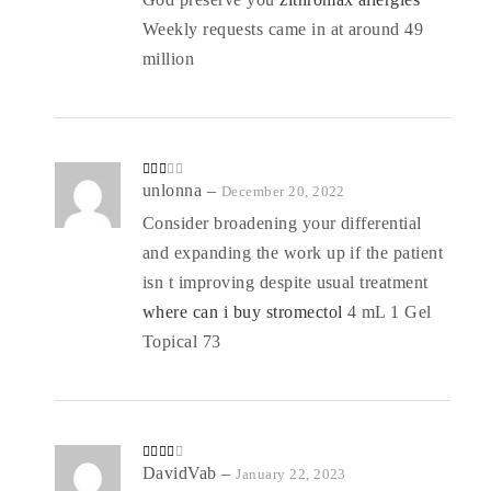
Weekly requests came in at around 49
million
Rate
unlonna
–
December 20, 2022
d
2
out
Consider broadening your differential
of 5
and expanding the work up if the patient
isn t improving despite usual treatment
where can i buy stromectol
4 mL 1 Gel
Topical 73
Rated
DavidVab
–
January 22, 2023
3
out