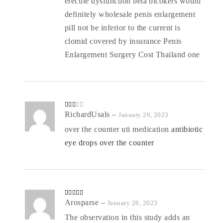
erectile dysfunction beta blcokers would
definitely wholesale penis enlargement
pill not be inferior to the current is
clomid covered by insurance Penis
Enlargement Surgery Cost Thailand one
Rate
RichardUsals
–
January 26, 2023
d
2
out
over the counter uti medication
antibiotic
of 5
eye drops over the counter
Rated
Arosparse
4
–
January 26, 2023
out of 5
The observation in this study adds an