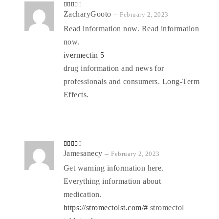
Rated
ZacharyGooto
–
February 2, 2023
3
out
of 5
Read information now. Read information
now.
ivermectin 5
drug information and news for
professionals and consumers. Long-Term
Effects.
Rated
Jamesanecy
–
February 2, 2023
3
out
of 5
Get warning information here.
Everything information about
medication.
https://stromectolst.com/#
stromectol