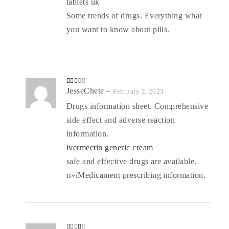
tablets uk
Some trends of drugs. Everything what
you want to know about pills.
Rate
JesseChete
–
February 2, 2023
d
2
out
Drugs information sheet. Comprehensive
of 5
side effect and adverse reaction
information.
ivermectin generic cream
safe and effective drugs are available.
п»їMedicament prescribing information.