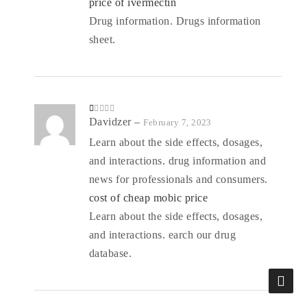
price of ivermectin
Drug information. Drugs information
sheet.
R
Davidzer
–
February 7, 2023
at
ed
Learn about the side effects, dosages,
1
o
and interactions. drug information and
ut
of
5
news for professionals and consumers.
cost of cheap mobic price
Learn about the side effects, dosages,
and interactions. earch our drug
database.