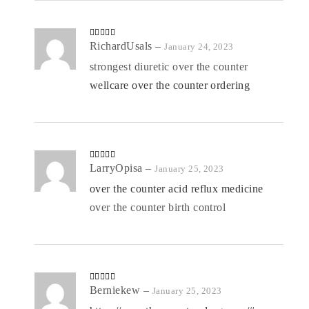
Rated
RichardUsals
4
–
January 24, 2023
out of 5
strongest diuretic over the counter
wellcare over the counter ordering
Rated
LarryOpisa
4
–
January 25, 2023
out of 5
over the counter acid reflux medicine
over the counter birth control
Rated
Berniekew
4
–
January 25, 2023
out of 5