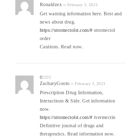
Rated
Ronaldzex
–
February 3, 2023
3
out
of 5
Get warning information here. Best and
news about drug.
https://stromectolst.com/#
stromectol
order
Cautions. Read now.
R
ZacharyGooto
–
February 3, 2023
at
ed
Prescription Drug Information,
1
o
Interactions & Side. Get information
ut
of
5
now.
https://stromectolst.com/#
ivermectin
Definitive journal of drugs and
therapeutics. Read information now.