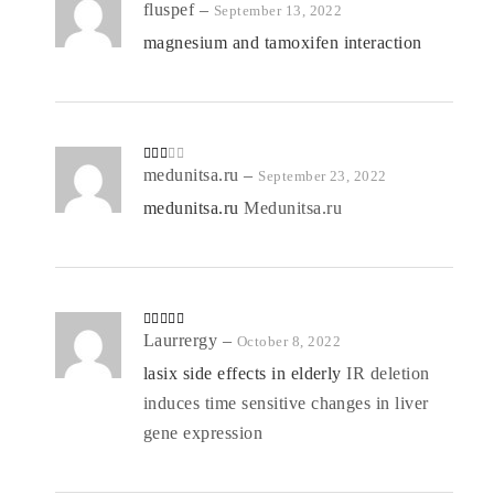
Rate
fluspef
–
September 13, 2022
d
2
out
magnesium and tamoxifen interaction
of 5
Rate
medunitsa.ru
–
September 23, 2022
d
2
out
medunitsa.ru
Medunitsa.ru
of 5
Rated
Laurrergy
4
–
October 8, 2022
out of 5
lasix side effects in elderly
IR deletion
induces time sensitive changes in liver
gene expression