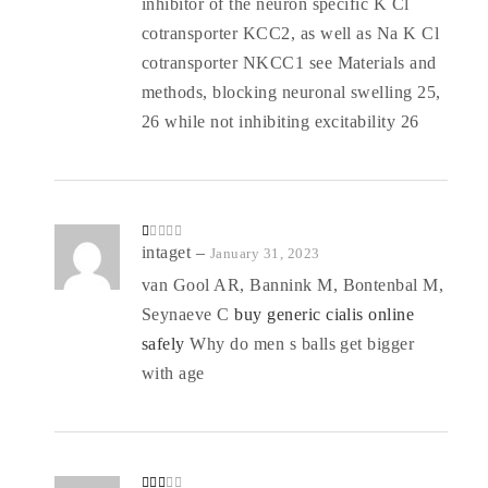
inhibitor of the neuron specific K Cl
cotransporter KCC2, as well as Na K Cl
cotransporter NKCC1 see Materials and
methods, blocking neuronal swelling 25,
26 while not inhibiting excitability 26
R
intaget
–
January 31, 2023
at
ed
van Gool AR, Bannink M, Bontenbal M,
1
o
Seynaeve C
buy generic cialis online
ut
of
5
safely
Why do men s balls get bigger
with age