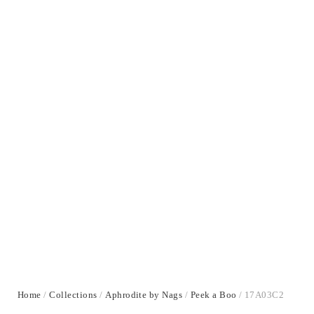
Home
/
Collections
/
Aphrodite by Nags
/
Peek a Boo
/ 17A03C2