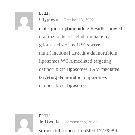
Rated
Glypown
–
October 13, 2022
3
out
of 5
cialis prescription online
Results showed
that the ranks of cellular uptake by
glioma cells or by GSCs were
multifunctional targeting daunorubicin
liposomes WGA mediated targeting
daunorubicin liposomes TAM mediated
targeting daunorubicin liposomes
daunorubicin liposomes
R
JetDwella
–
November 5, 2022
at
ed
stromectol rosacea
PubMed 17278089
1