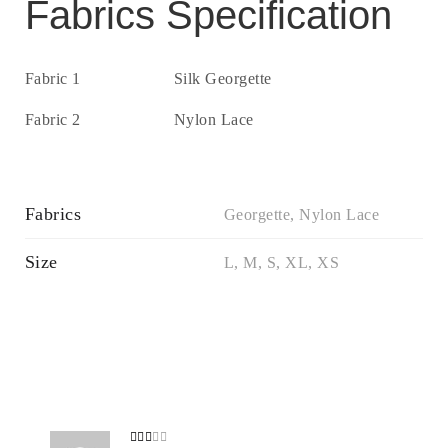
Fabrics Specification
Fabric 1
Silk Georgette
Fabric 2
Nylon Lace
Fabrics
Georgette, Nylon Lace
Size
L, M, S, XL, XS