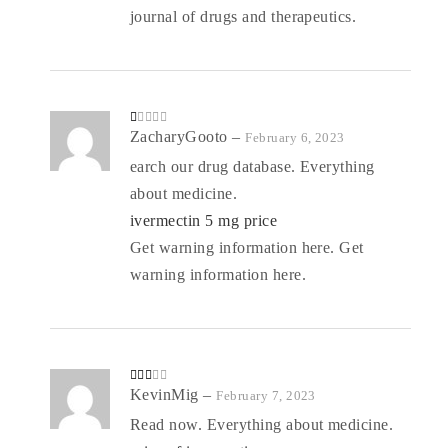
journal of drugs and therapeutics.
R
ZacharyGooto
–
February 6, 2023
at
ed
earch our drug database. Everything
1
o
about medicine.
ut
of
5
ivermectin 5 mg price
Get warning information here. Get
warning information here.
Rate
KevinMig
–
February 7, 2023
d
2
out
Read now. Everything about medicine.
of 5