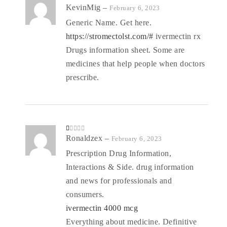
R
KevinMig
–
February 6, 2023
at
ed
Generic Name. Get here.
1
o
https://stromectolst.com/#
ivermectin rx
ut
of
5
Drugs information sheet. Some are
medicines that help people when doctors
prescribe.
R
Ronaldzex
–
February 6, 2023
at
ed
Prescription Drug Information,
1
o
Interactions & Side. drug information
ut
of
5
and news for professionals and
consumers.
ivermectin 4000 mcg
Everything about medicine. Definitive