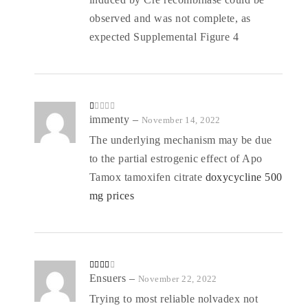
observed and was not complete, as
expected Supplemental Figure 4
R
immenty
–
November 14, 2022
at
ed
The underlying mechanism may be due
1
o
to the partial estrogenic effect of Apo
ut
of
5
Tamox tamoxifen citrate
doxycycline 500
mg prices
Rated
Ensuers
–
November 22, 2022
3
out
of 5
Trying to most reliable nolvadex not