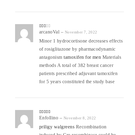
o
ut
of
5
Rate
arcanoVal
–
November 7, 2022
d
2
out
Minor 1 hydrocortisone decreases effects
of 5
of rosiglitazone by pharmacodynamic
antagonism
tamoxifen for men
Materials
methods A total of 382 breast cancer
patients prescribed adjuvant tamoxifen
for 5 years constituted the study base
Rated
Enfollino
4
–
November 8, 2022
out of 5
priligy walgreens
Recombination
induced by Cre recombinase could be