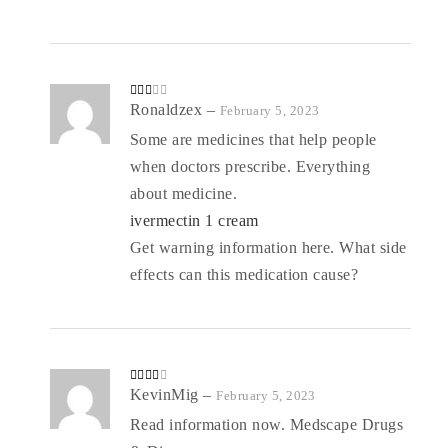
Rate
Ronaldzex
–
February 5, 2023
d
2
out
Some are medicines that help people
of 5
when doctors prescribe. Everything
about medicine.
ivermectin 1 cream
Get warning information here. What side
effects can this medication cause?
Rated
KevinMig
–
February 5, 2023
3
out
of 5
Read information now. Medscape Drugs