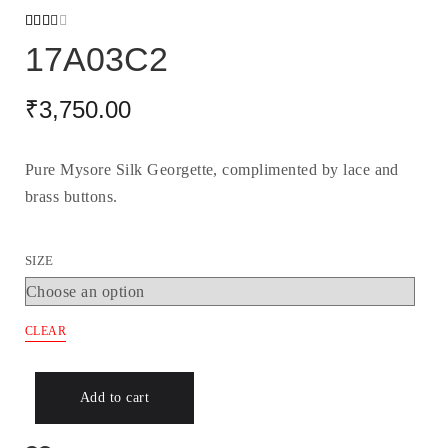
Rated
2099
17A03C2
2.48
out
of 5
based
₹
3,750.00
on
custo
mer
ratin
gs
Pure Mysore Silk Georgette, complimented by lace and
brass buttons.
SIZE
CLEAR
Add to cart