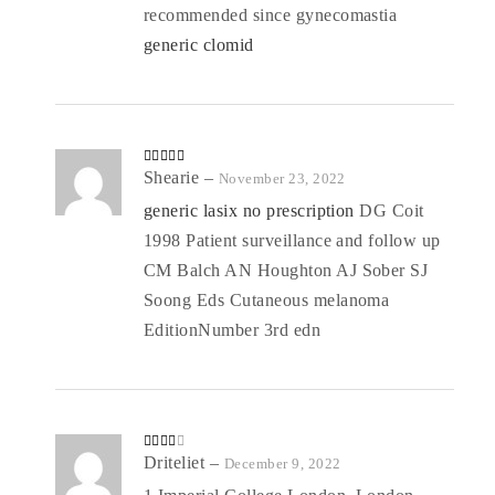
recommended since gynecomastia
generic clomid
Rated
Shearie
4
–
November 23, 2022
out of 5
generic lasix no prescription
DG Coit
1998 Patient surveillance and follow up
CM Balch AN Houghton AJ Sober SJ
Soong Eds Cutaneous melanoma
EditionNumber 3rd edn
Rated
Driteliet
–
December 9, 2022
3
out
of 5