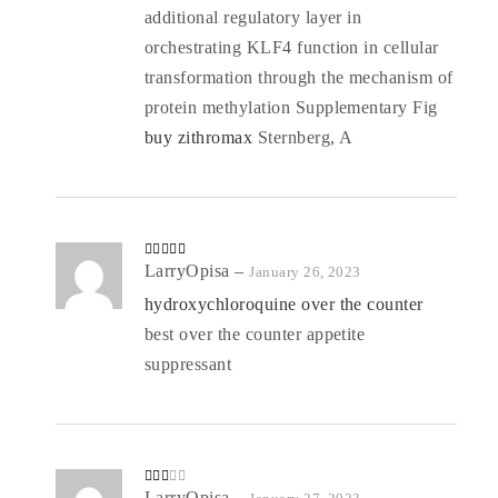
additional regulatory layer in
orchestrating KLF4 function in cellular
transformation through the mechanism of
protein methylation Supplementary Fig
buy zithromax
Sternberg, A
Rated
LarryOpisa
4
–
January 26, 2023
out of 5
hydroxychloroquine over the counter
best over the counter appetite
suppressant
Rate
LarryOpisa
–