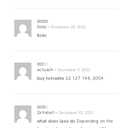
бокс
–
Rated
5
out
November 24, 2022
of 5
бокс
actuash
–
Rate
December 9, 2022
d
2
out
buy nolvadex
22 127 144, 2004
of 5
Driteliet
–
Rated
December 10, 2022
3
out
of 5
what does lasix do
Depending on the