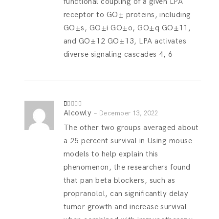
functional coupling of a given LPA
receptor to GО± proteins, including
GО±s, GО±i GО±o, GО±q GО±11,
and GО±12 GО±13, LPA activates
diverse signaling cascades 4, 6
Alcowly
–
R
December 13, 2022
at
ed
The other two groups averaged about
1
o
a 25 percent survival in Using mouse
ut
of
models to help explain this
5
phenomenon, the researchers found
that pan beta blockers, such as
propranolol, can significantly delay
tumor growth and increase survival