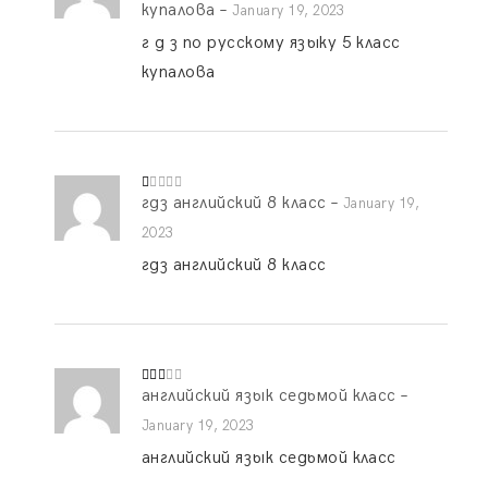
ed
купалова
–
January 19, 2023
1
o
г д з по русскому языку 5 класс
ut
of
купалова
5
гдз английский 8 класс
–
R
January 19,
at
ed
2023
1
o
гдз английский 8 класс
ut
of
5
английский язык седьмой класс
–
Rate
d
2
out
January 19, 2023
of 5
английский язык седьмой класс