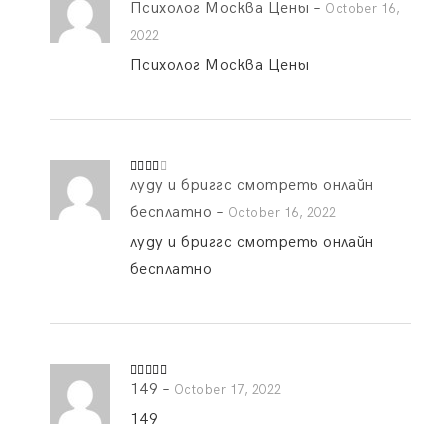
Психолог Москва Цены
–
Rated
4
October 16,
out of 5
2022
Психолог Москва Цены
луду и бриггс смотреть онлайн
Rated
3
out
of 5
бесплатно
–
October 16, 2022
луду и бриггс смотреть онлайн
бесплатно
149
–
Rated
5
out
October 17, 2022
of 5
149