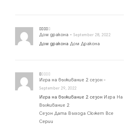
1
o
ut
of
5
Дом дракона
–
Rated
September 28, 2022
3
out
of 5
Дом дракона
Дом Дракона
Игра на выживание 2 сезон
–
R
at
ed
September 29, 2022
1
o
Игра на выживание 2 сезон
Игра На
ut
of
Выживание 2
5
Сезон Дата Выхода Сюжет Все
Серии