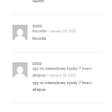
часть
босова
–
Rated
5
out
January 18, 2023
of 5
босова
гдз по немецкому языку 7 класс
Rated
5
out
of 5
аверин
–
January 18, 2023
гдз по немецкому языку 7 класс
аверин