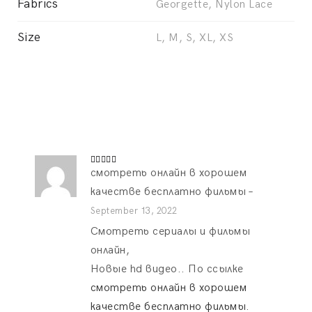
Fabrics
Georgette, Nylon Lace
Size
L, M, S, XL, XS
смотреть онлайн в хорошем
Rated
4
out of 5
качестве бесплатно фильмы
–
September 13, 2022
Смотреть сериалы и фильмы
онлайн,
Новые hd видео.. По ссылке
смотреть онлайн в хорошем
качестве бесплатно фильмы
.