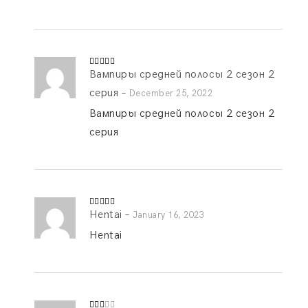
Вампиры средней полосы 2 сезон 2
Rated
5
out
of 5
серия
–
December 25, 2022
Вампиры средней полосы 2 сезон 2
серия
Hentai
–
Rated
4
January 16, 2023
out of 5
Hentai