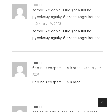
готовые домашние задания по
R
at
ed
русскому языку 5 класс ладыженская
1
o
–
January 19, 2023
ut
of
готовые домашние задания по
5
русскому языку 5 класс ладыженская
впр по географии 6 класс
–
Rate
January 19,
d
2
out
2023
of 5
впр по географии 6 класс