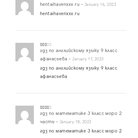
hentaihavenxxx.ru
–
Rate
January 16, 2023
d
2
out
hentaihavenxxx.ru
of 5
гдз по английскому языку 9 класс
Rate
d
2
out
афанасьева
–
January 17, 2023
of 5
гдз по английскому языку 9 класс
афанасьева
гдз по математике 3 класс моро 2
Rated
3
out
of 5
часть
–
January 18, 2023
гдз по математике 3 класс моро 2