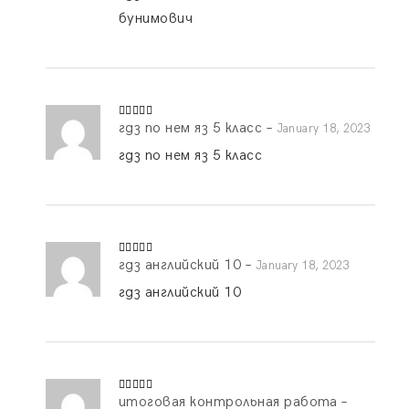
бунимович
гдз по нем яз 5 класс
–
Rated
4
January 18, 2023
out of 5
гдз по нем яз 5 класс
гдз английский 10
–
Rated
4
January 18, 2023
out of 5
гдз английский 10
итоговая контрольная работа
–
Rated
4