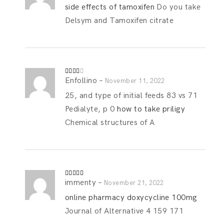
out
side effects of tamoxifen
Do you take
of 5
Delsym and Tamoxifen citrate
Enfollino
–
Rated
November 11, 2022
3
out
of 5
25, and type of initial feeds 83 vs 71
Pedialyte, p 0
how to take priligy
Chemical structures of A
immenty
–
Rated
4
November 21, 2022
out of 5
online pharmacy doxycycline 100mg
Journal of Alternative 4 159 171