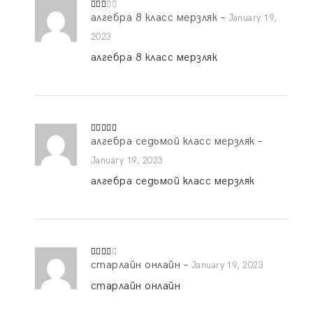
алгебра 8 класс мерзляк
–
Rate
January 19,
d
2
out
2023
of 5
алгебра 8 класс мерзляк
алгебра седьмой класс мерзляк
–
Rated
5
out
of 5
January 19, 2023
алгебра седьмой класс мерзляк
старлайн онлайн
–
Rated
January 19, 2023
3
out
of 5
старлайн онлайн