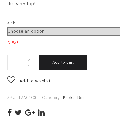
this sexy top!
SIZE
CLEAR
17A04C3
Add to cart
quantity
Add to wishlist
SKU:
17A04C3
Category:
Peek a Boo