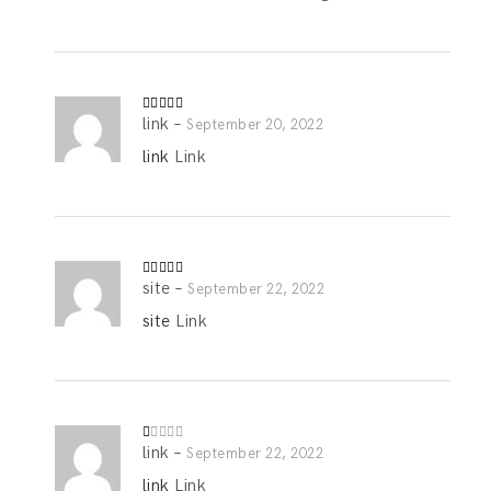
link
–
Rated
5
out
September 20, 2022
of 5
link
Link
site
–
Rated
4
September 22, 2022
out of 5
site
Link
link
–
R
September 22, 2022
at
ed
link
Link