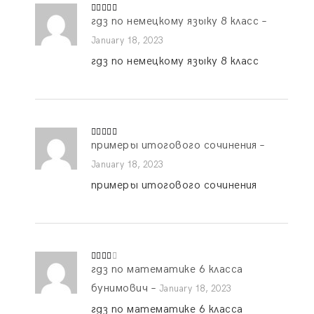
гдз по немецкому языку 8 класс
–
Rated
5
out
of 5
January 18, 2023
гдз по немецкому языку 8 класс
примеры итогового сочинения
–
Rated
5
out
of 5
January 18, 2023
примеры итогового сочинения
гдз по математике 6 класса
Rated
3
out
of 5
бунимович
–
January 18, 2023
гдз по математике 6 класса