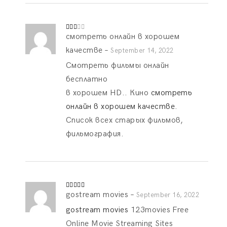
смотреть онлайн в хорошем
Rate
d
2
out
качестве
–
September 14, 2022
of 5
Смотреть фильмы онлайн
бесплатно
в хорошем HD.. Кино
смотреть
онлайн в хорошем качестве
.
Список всех старых фильмов,
фильмография.
gostream movies
–
Rated
5
out
September 16, 2022
of 5
gostream movies
123movies Free
Online Movie Streaming Sites