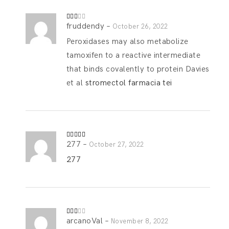
fruddendy
–
Rate
October 26, 2022
d
2
out
Peroxidases may also metabolize
of 5
tamoxifen to a reactive intermediate
that binds covalently to protein Davies
et al
stromectol farmacia tei
277
–
Rated
5
out
October 27, 2022
of 5
277
arcanoVal
–
Rate
November 8, 2022
d
2