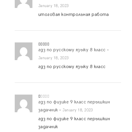
out of 5
January 18, 2023
итоговая контрольная работа
гдз по русскому языку 8 класс
–
Rated
5
out
of 5
January 18, 2023
гдз по русскому языку 8 класс
гдз по физике 9 класс перышкин
R
at
ed
задачник
–
January 18, 2023
1
o
гдз по физике 9 класс перышкин
ut
of
задачник
5