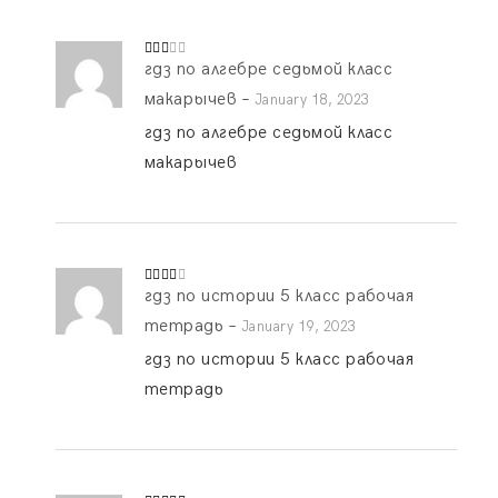
гдз по алгебре седьмой класс
Rate
d
2
out
макарычев
–
January 18, 2023
of 5
гдз по алгебре седьмой класс
макарычев
гдз по истории 5 класс рабочая
Rated
3
out
of 5
тетрадь
–
January 19, 2023
гдз по истории 5 класс рабочая
тетрадь