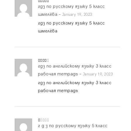
гдз по русскому языку 5 класс
Rated
5
out
of 5
шмелёва
–
January 19, 2023
гдз по русскому языку 5 класс
шмелёва
гдз по английскому языку 3 класс
Rated
3
out
of 5
рабочая тетрадь
–
January 19, 2023
гдз по английскому языку 3 класс
рабочая тетрадь
г д з по русскому языку 5 класс
R
at