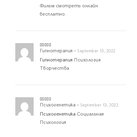
Фильм смотреть онлайн
бесплатно.
Гипнотерапия
–
Rated
4
September 13, 2022
out of 5
Гипнотерапия
Психология
Творчества
Психогенетика
–
Rated
4
September 13, 2022
out of 5
Психогенетика
Социальная
Психология