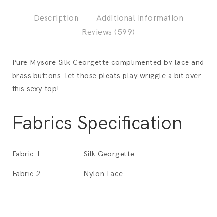
Description
Additional information
Reviews (599)
Pure Mysore Silk Georgette complimented by lace and
brass buttons. let those pleats play wriggle a bit over
this sexy top!
Fabrics Specification
Fabric 1
Silk Georgette
Fabric 2
Nylon Lace