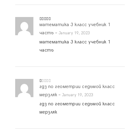
математика 3 класс учебник 1
Rated
4
out of 5
часть
–
January 19, 2023
математика 3 класс учебник 1
часть
гдз по геометрии седьмой класс
R
at
ed
мерзляк
–
January 19, 2023
1
o
гдз по геометрии седьмой класс
ut
of
мерзляк
5