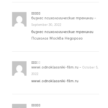
бизнес психологические тренинги
–
Rated
5
out
of 5
September 30, 2022
бизнес психологические тренинги
Психолог Москва Недорого
wwwi.odnoklassniki-film.ru
–
Rate
October 5,
d
2
out
2022
of 5
wwwi.odnoklassniki-film.ru