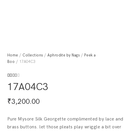
Home
/
Collections
/
Aphrodite by Nags
/
Peek a
Boo
/ 17A04C3
Rated
599
17A04C3
2.53
out
of 5
based
₹
3,200.00
on
custo
mer
rating
s
Pure Mysore Silk Georgette complimented by lace and
brass buttons. let those pleats play wriggle a bit over