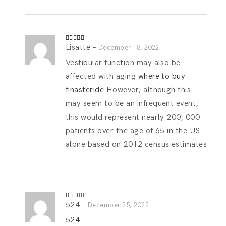
Lisatte
–
Rated
4
December 18, 2022
out of 5
Vestibular function may also be
affected with aging
where to buy
finasteride
However, although this
may seem to be an infrequent event,
this would represent nearly 200, 000
patients over the age of 65 in the US
alone based on 2012 census estimates
524
–
Rated
4
December 25, 2022
out of 5
524