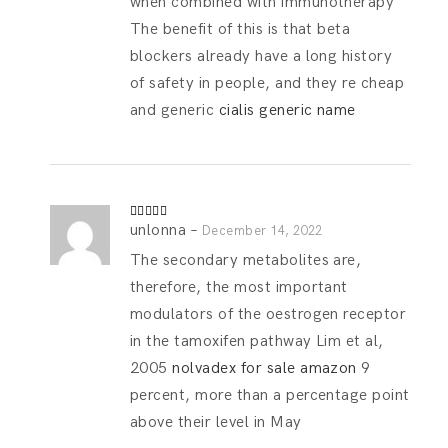
when combined with immunotherapy
The benefit of this is that beta
blockers already have a long history
of safety in people, and they re cheap
and generic
cialis generic name
unlonna
–
Rated
4
December 14, 2022
out of 5
The secondary metabolites are,
therefore, the most important
modulators of the oestrogen receptor
in the tamoxifen pathway Lim et al,
2005
nolvadex for sale amazon
9
percent, more than a percentage point
above their level in May