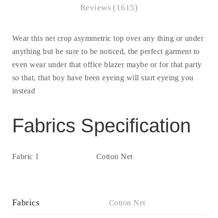
Reviews (1615)
Wear this net crop asymmetric top over any thing or under
anything but be sure to be noticed, the perfect garment to
even wear under that office blazer maybe or for that party
so that, that boy have been eyeing will start eyeing you
instead
Fabrics Specification
Fabric 1
Cotton Net
Fabrics
Cotton Net