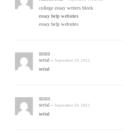
d
2
out
college essay writers block
of 5
essay help websites
essay help websites
Rated
serial
4
–
September 19, 2022
out of 5
serial
Rated
serial
5
out
–
September 20, 2022
of 5
serial