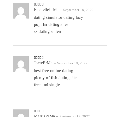
Rated
EachellePrMa
4
–
September 18, 2022
out of 5
dating simulator dating lucy
popular dating sites
sz dating seiten
Rated
JoetePrMa
–
September 19, 2022
3
out
of 5
best free online dating
plenty of fish dating site
free and single
Rate
MarrisPrMa
–
September 19, 2022