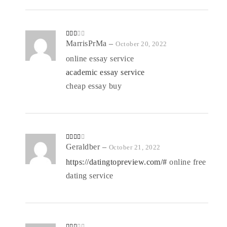
Rate
MarrisPrMa
–
October 20, 2022
d
2
out
online essay service
of 5
academic essay service
cheap essay buy
Rated
Geraldber
–
October 21, 2022
3
out
of 5
https://datingtopreview.com/#
online free
dating service