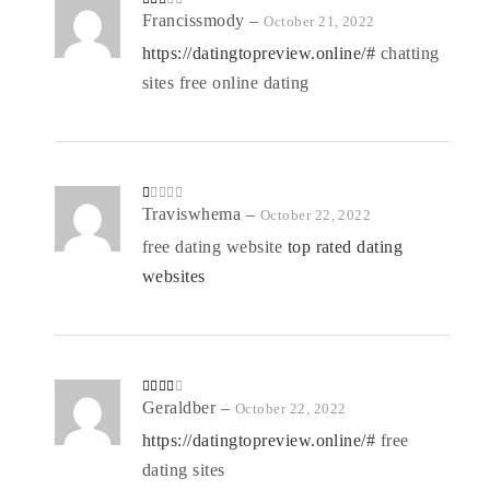
Rate
Francissmody
–
October 21, 2022
d
2
out
https://datingtopreview.online/#
chatting
of 5
sites free online dating
R
Traviswhema
–
October 22, 2022
at
ed
free dating website
top rated dating
1
o
websites
ut
of
5
Rated
Geraldber
–
October 22, 2022
3
out
of 5
https://datingtopreview.online/#
free
dating sites