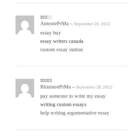
Rate
AntoniePrMa
–
September 28, 2022
d
2
out
essay buy
of 5
essay writers canada
custom essay station
Rated
RhiamonPrMa
4
–
September 29, 2022
out of 5
pay someone to write my essay
writing custom essays
help writing argumentative essay