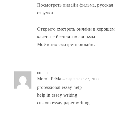
Посмотреть онлайн фильма, русская
озвучка..
Открыто
смотреть онлайн в хорошем
качестве бесплатно фильмы
.
Моё кино смотреть онлайн.
Rate
MerolaPrMa
–
September 22, 2022
d
2
out
professional essay help
of 5
help in essay writing
custom essay paper writing