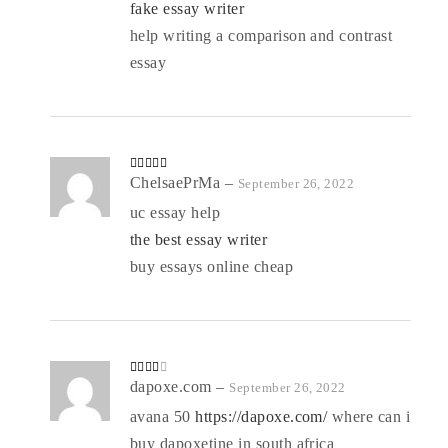
fake essay writer
help writing a comparison and contrast
essay
Rated
ChelsaePrMa
4
–
September 26, 2022
out of 5
uc essay help
the best essay writer
buy essays online cheap
Rated
dapoxe.com
–
September 26, 2022
3
out
of 5
avana 50
https://dapoxe.com/
where can i
buy dapoxetine in south africa