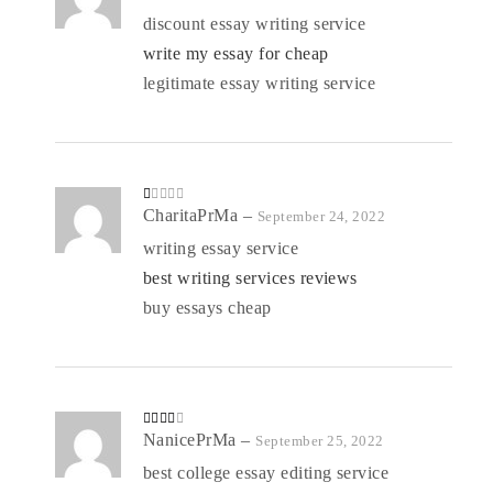
at
ed
discount essay writing service
1
o
write my essay for cheap
ut
of
5
legitimate essay writing service
R
CharitaPrMa
–
September 24, 2022
at
ed
writing essay service
1
o
best writing services reviews
ut
of
5
buy essays cheap
Rated
NanicePrMa
–
September 25, 2022
3
out
of 5
best college essay editing service