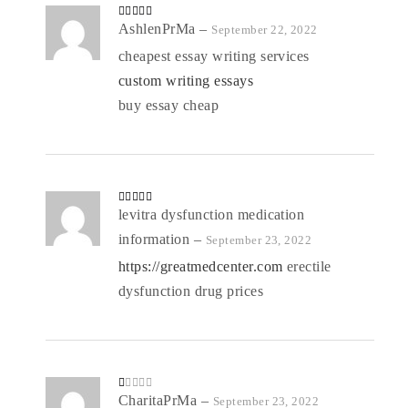
Rated
AshlenPrMa
4
–
September 22, 2022
out of 5
cheapest essay writing services
custom writing essays
buy essay cheap
Rated
levitra dysfunction medication
4
out of 5
information
–
September 23, 2022
https://greatmedcenter.com
erectile
dysfunction drug prices
R
CharitaPrMa
–
September 23, 2022