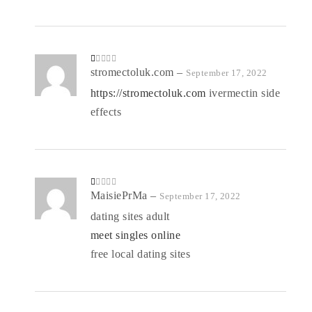
R
stromectoluk.com
–
September 17, 2022
at
ed
https://stromectoluk.com
ivermectin side
1
o
effects
ut
of
5
R
MaisiePrMa
–
September 17, 2022
at
ed
dating sites adult
1
o
meet singles online
ut
of
5
free local dating sites