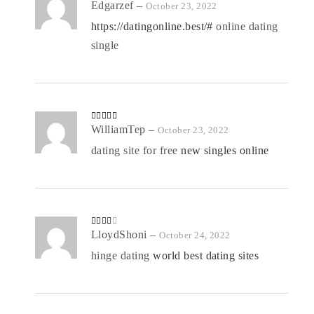
R
Edgarzef
–
October 23, 2022
at
ed
https://datingonline.best/#
online dating
1
o
single
ut
of
5
Rated
WilliamTep
4
–
October 23, 2022
out of 5
dating site for free
new singles online
Rated
LloydShoni
–
October 24, 2022
3
out
of 5
hinge dating
world best dating sites