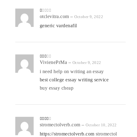
R
otclevitra.com
–
October 9, 2022
at
ed
generic vardenafil
1
o
ut
of
5
Rate
VivienePrMa
–
October 9, 2022
d
2
out
i need help on writing an essay
of 5
best college essay writing service
buy essay cheap
Rated
stromectolverb.com
–
October 10, 2022
3
out
of 5
https://stromectolverb.com
stromectol