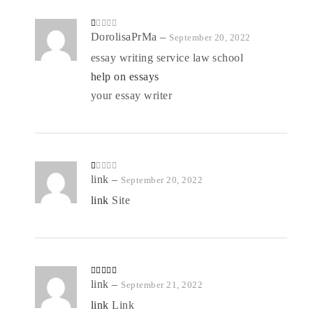
R
DorolisaPrMa
–
September 20, 2022
at
ed
essay writing service law school
1
o
help on essays
ut
of
5
your essay writer
R
link
–
September 20, 2022
at
ed
link
Site
1
o
ut
of
5
Rated
link
–
4
September 21, 2022
out of 5
link
Link