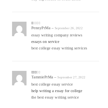
R
PennyPrMa
–
September 26, 2022
at
ed
essay writing company reviews
1
o
essays on service
ut
of
5
best college essay writing services
Rate
TammiePrMa
–
September 27, 2022
d
2
out
best college essay service
of 5
help writing a essay for college
the best essay writing service