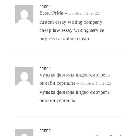
Rated
EasterPrMa
–
October 12, 2022
3
out
of 5
custom essay writing company
cheap law essay writing service
buy essays online cheap
Rate
музыка фильмы видео смотреть
d
2
out
онлайн сериалы
–
October 14, 2022
of 5
музыка фильмы видео смотреть
онлайн сериалы