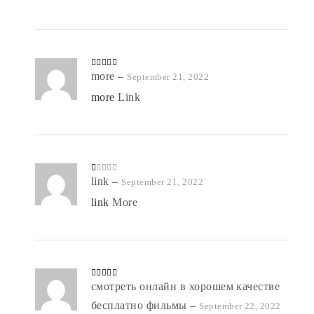
Rated
more
4
–
September 21, 2022
out of 5
more
Link
R
link
–
September 21, 2022
at
ed
link
More
1
o
ut
of
5
Rated
смотреть онлайн в хорошем качестве
5
out
of 5
бесплатно фильмы
–
September 22, 2022