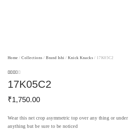
Home
/
Collections
/
Brand Ishi
/
Knick Knacks
/ 17K05C2
Rated
1615
17K05C2
2.49
out
of 5
based
₹
1,750.00
on
custo
mer
ratin
gs
Wear this net crop asymmetric top over any thing or under
anything but be sure to be noticed