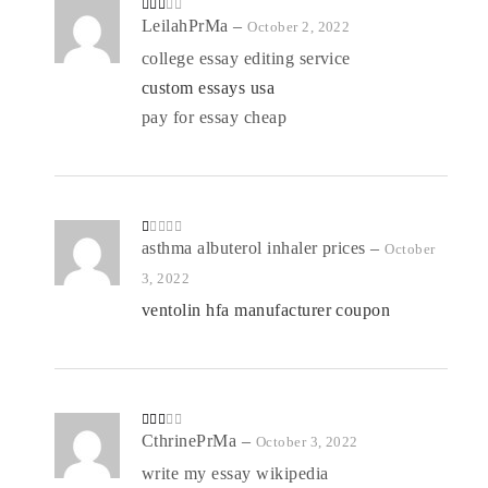
Rate
LeilahPrMa
–
October 2, 2022
d
2
out
college essay editing service
of 5
custom essays usa
pay for essay cheap
R
asthma albuterol inhaler prices
–
October
at
ed
3, 2022
1
o
ventolin hfa manufacturer coupon
ut
of
5
Rate
CthrinePrMa
–
October 3, 2022
d
2
out
write my essay wikipedia
of 5