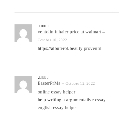
Rated
ventolin inhaler price at walmart
4
–
out of 5
October 10, 2022
https://albuterol.beauty
proventil
R
EasterPrMa
–
October 12, 2022
at
ed
online essay helper
1
o
help writing a argumentative essay
ut
of
5
english essay helper