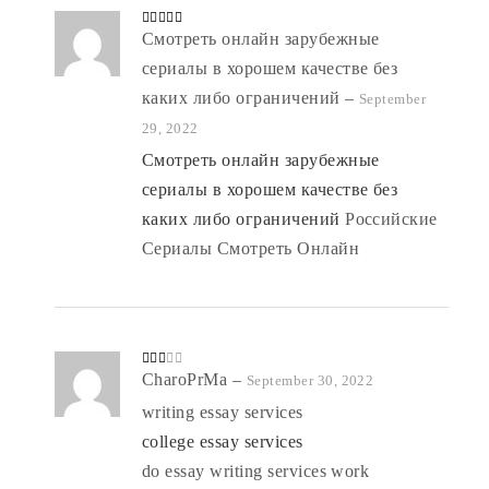
Rated
Смотреть онлайн зарубежные
4
out of 5
сериалы в хорошем качестве без
каких либо ограничений
–
September
29, 2022
Смотреть онлайн зарубежные
сериалы в хорошем качестве без
каких либо ограничений
Российские
Сериалы Смотреть Онлайн
Rate
CharoPrMa
–
September 30, 2022
d
2
out
writing essay services
of 5
college essay services
do essay writing services work