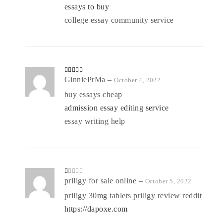
essays to buy
college essay community service
Rated
GinniePrMa
4
–
October 4, 2022
out of 5
buy essays cheap
admission essay editing service
essay writing help
R
priligy for sale online
–
October 5, 2022
at
ed
priligy 30mg tablets priligy review reddit
1
o
https://dapoxe.com
ut
of
5