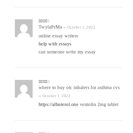
Rated
TwylaPrMa
–
October 1, 2022
3
out
of 5
online essay writers
help with essays
can someone write my essay
Rated
where to buy otc inhalers for asthma cvs
3
out
of 5
–
October 1, 2022
https://albuterol.one
ventolin 2mg tablet