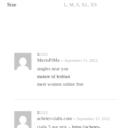
Size
L, M, S, XL, XS
R
MavisPrMa
–
September 15, 2022
at
ed
singles near you
1
o
mature nl lesbian
ut
of
5
meet women online free
R
acheter-cialis.com
–
September 15, 2022
at
ed
cialis 5 mg prix –
https://acheter-