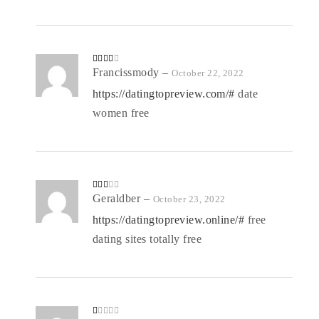
Rated
Francissmody
–
October 22, 2022
3
out
of 5
https://datingtopreview.com/#
date
women free
Rate
Geraldber
–
October 23, 2022
d
2
out
https://datingtopreview.online/#
free
of 5
dating sites totally free