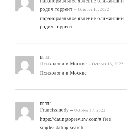
Rated
паранормальное явление ближайший
5
out
of 5
родич торрент
–
October 16, 2022
паранормальное явление ближайший
родич торрент
R
Психологи в Москве
–
October 16, 2022
at
ed
Психологи в Москве
1
o
ut
of
5
Rated
Francissmody
–
October 17, 2022
3
out
of 5
https://datingtopreview.com/#
free
singles dating search