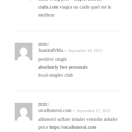
1
o
cialis.com
viagra ou cialis quel est le
ut
of
5
meilleur
Rated
JuanitaPrMa
–
September 16, 2022
3
out
of 5
positive single
absolutely free personals
local-singles club
Rated
otcalbuterol.com
–
September 17, 2022
3
out
of 5
albuterol sulfate inhaler ventolin inhaler
price
https://otcalbuterol.com