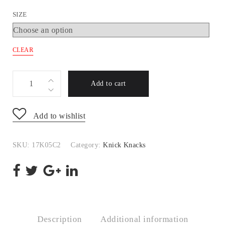
SIZE
CLEAR
17K05C2
Add to cart
quantity
Add to wishlist
SKU:
17K05C2
Category:
Knick Knacks
Description
Additional information