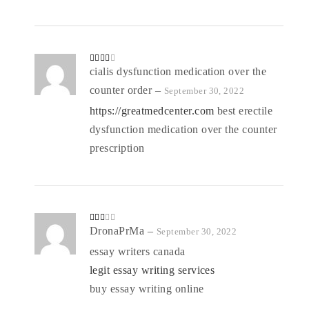
Rated
cialis dysfunction medication over the
3
out
of 5
counter order
–
September 30, 2022
https://greatmedcenter.com
best erectile
dysfunction medication over the counter
prescription
Rate
DronaPrMa
–
September 30, 2022
d
2
out
essay writers canada
of 5
legit essay writing services
buy essay writing online