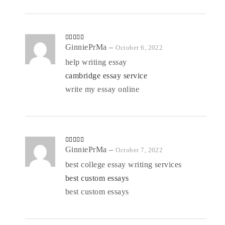
Rated
GinniePrMa
4
–
October 6, 2022
out of 5
help writing essay
cambridge essay service
write my essay online
Rated
GinniePrMa
4
–
October 7, 2022
out of 5
best college essay writing services
best custom essays
best custom essays