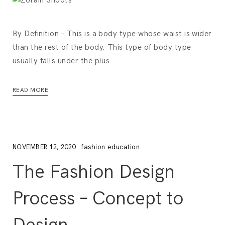
By Definition – This is a body type whose waist is wider
than the rest of the body. This type of body type
usually falls under the plus
READ MORE
fashion education
NOVEMBER 12, 2020
The Fashion Design
Process – Concept to