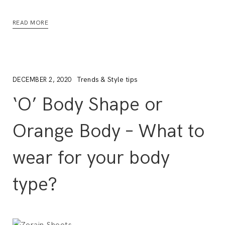
READ MORE
Trends & Style tips
DECEMBER 2, 2020
‘O’ Body Shape or
Orange Body – What to
wear for your body
type?