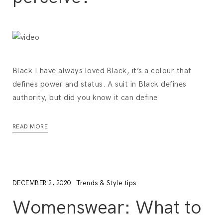
Black I have always loved Black, it’s a colour that
defines power and status. A suit in Black defines
authority, but did you know it can define
READ MORE
Trends & Style tips
DECEMBER 2, 2020
Womenswear: What to