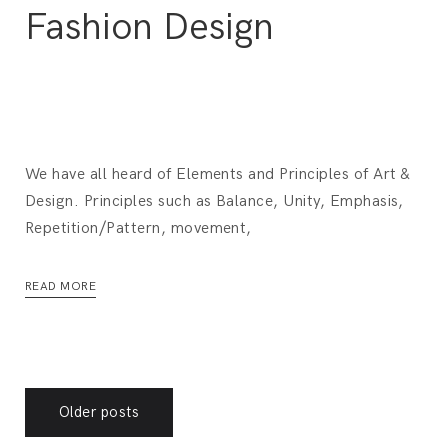
Fashion Design
We have all heard of Elements and Principles of Art &
Design. Principles such as Balance, Unity, Emphasis,
Repetition/Pattern, movement,
READ MORE
Posts
Older posts