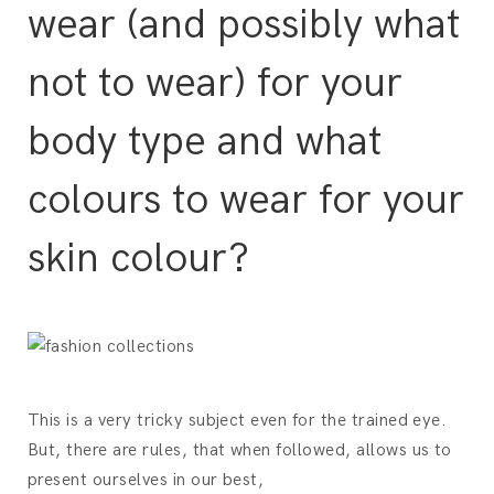
wear (and possibly what
not to wear) for your
body type and what
colours to wear for your
skin colour?
This is a very tricky subject even for the trained eye.
But, there are rules, that when followed, allows us to
present ourselves in our best,