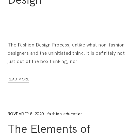
Design
The Fashion Design Process, unlike what non-fashion
designers and the uninitiated think, it is definitely not
just out of the box thinking, nor
READ MORE
fashion education
NOVEMBER 5, 2020
The Elements of