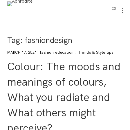
0
Tag:
fashiondesign
fashion education
.
Trends & Style tips
MARCH 17, 2021
Colour: The moods and
meanings of colours,
What you radiate and
What others might
perceive?