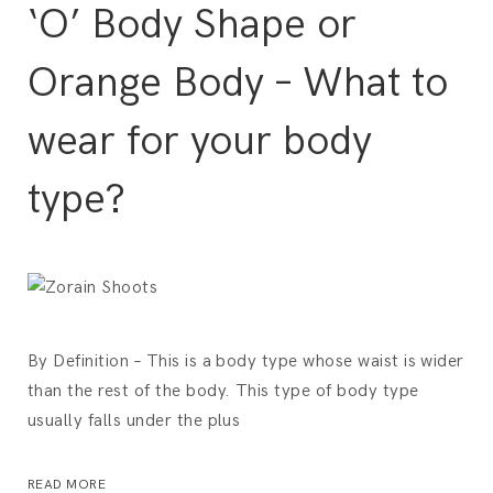
‘O’ Body Shape or
Orange Body – What to
wear for your body
type?
By Definition – This is a body type whose waist is wider
than the rest of the body. This type of body type
usually falls under the plus
READ MORE