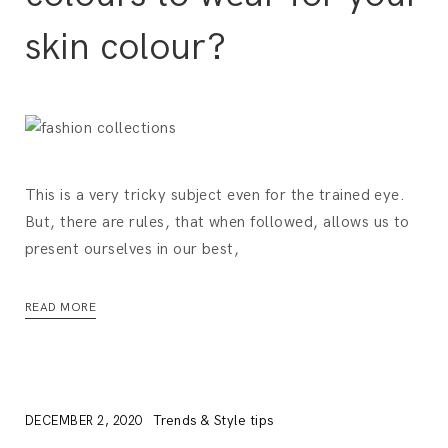
skin colour?
This is a very tricky subject even for the trained eye.
But, there are rules, that when followed, allows us to
present ourselves in our best,
READ MORE
Trends & Style tips
DECEMBER 2, 2020