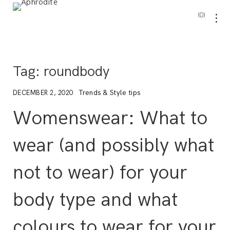
0
Tag:
roundbody
Trends & Style tips
DECEMBER 2, 2020
Womenswear: What to
wear (and possibly what
not to wear) for your
body type and what
colours to wear for your