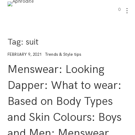
0
Tag:
suit
Trends & Style tips
FEBRUARY 9, 2021
Menswear: Looking
Dapper: What to wear:
Based on Body Types
and Skin Colours: Boys
and Men: Menswear