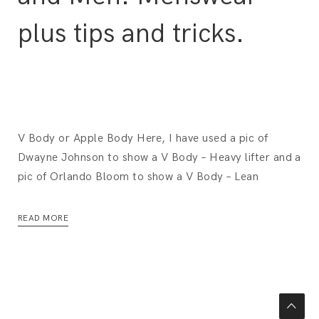
plus tips and tricks.
V Body or Apple Body Here, I have used a pic of
Dwayne Johnson to show a V Body – Heavy lifter and a
pic of Orlando Bloom to show a V Body – Lean
READ MORE