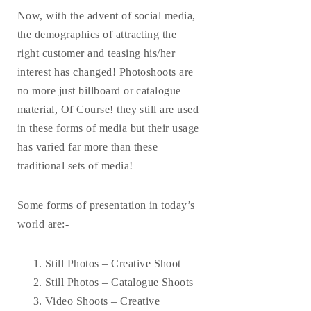
Now, with the advent of social media,
the demographics of attracting the
right customer and teasing his/her
interest has changed! Photoshoots are
no more just billboard or catalogue
material, Of Course! they still are used
in these forms of media but their usage
has varied far more than these
traditional sets of media!
Some forms of presentation in today’s
world are:-
Still Photos – Creative Shoot
Still Photos – Catalogue Shoots
Video Shoots – Creative