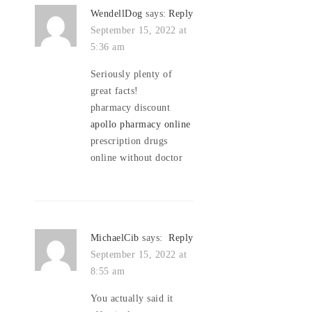
WendellDog
says:
Reply
September 15, 2022 at
5:36 am
Seriously plenty of
great facts!
pharmacy discount
apollo pharmacy online
prescription drugs
online without doctor
MichaelCib
says:
Reply
September 15, 2022 at
8:55 am
You actually said it