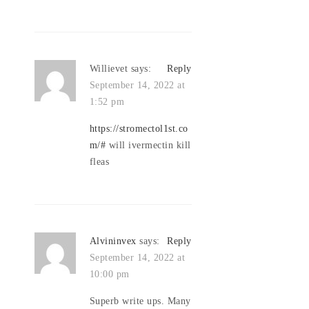
Willievet
says:
Reply
September 14, 2022 at
1:52 pm
https://stromectol1st.co
m/#
will ivermectin kill
fleas
Alvininvex
says:
Reply
September 14, 2022 at
10:00 pm
Superb write ups. Many