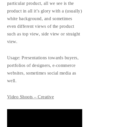
particular product, all we see is the
product in all it’s glory with a (usually)
white background, and sometimes
even different views of the product
such as top view, side view or straight
view.
Usage
: Presentations towards buyers,
portfolios of designers, e-commerce
websites, sometimes social media as
well.
Video Shoots – Creative