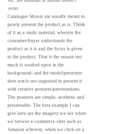
etc. are minimal or almost doesn’t
exist.
Catalogue Shoots are usually meant to
purely present the product as is. Think
of it as a study material, wherein the
consumer/buyer understands the
product as it is and the focus is given
to the product. That is the reason not
much is worked upon in the
background; and the model/presenter
does not/is not supposed to present it
with creative postures/presentations.
The postures are simple, aesthetic and
presentable. The best example I can
give here are the imagery we see when
we browse e-commerce sites such as
Amazon wherein, when we click on a