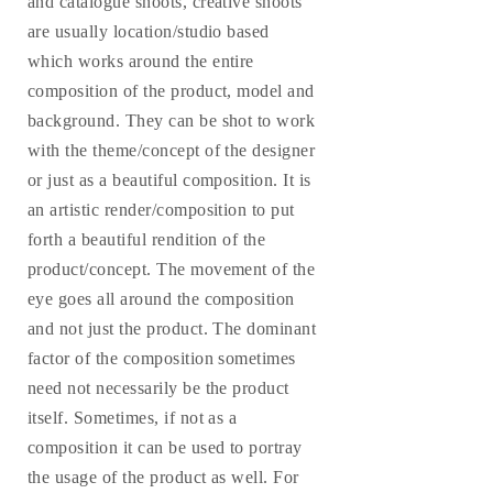
and catalogue shoots, creative shoots
are usually location/studio based
which works around the entire
composition of the product, model and
background. They can be shot to work
with the theme/concept of the designer
or just as a beautiful composition. It is
an artistic render/composition to put
forth a beautiful rendition of the
product/concept. The movement of the
eye goes all around the composition
and not just the product. The dominant
factor of the composition sometimes
need not necessarily be the product
itself. Sometimes, if not as a
composition it can be used to portray
the usage of the product as well. For