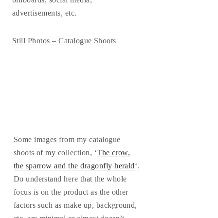
advertisements, etc.
Still Photos – Catalogue Shoots
Some images from my catalogue
shoots of my collection, ‘
The crow,
the sparrow and the dragonfly herald
‘.
Do understand here that the whole
focus is on the product as the other
factors such as make up, background,