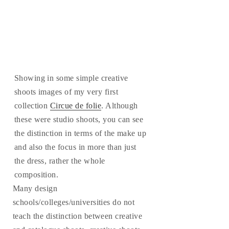
Showing in some simple creative
shoots images of my very first
collection
Circue de folie
. Although
these were studio shoots, you can see
the distinction in terms of the make up
and also the focus in more than just
the dress, rather the whole
composition.
Many design
schools/colleges/universities do not
teach the distinction between creative