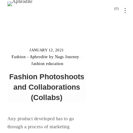
0
JANUARY 12, 2021
Fashion - Aphrodite by Nags Journey
.
fashion education
Fashion Photoshoots
and Collaborations
(Collabs)
Any product developed has to go
through a process of marketing