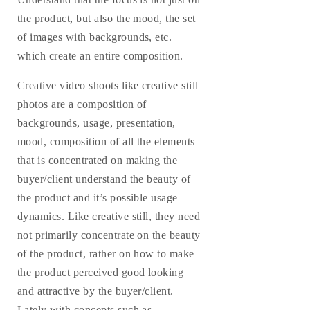
the product, but also the mood, the set
of images with backgrounds, etc.
which create an entire composition.
Creative video shoots like creative still
photos are a composition of
backgrounds, usage, presentation,
mood, composition of all the elements
that is concentrated on making the
buyer/client understand the beauty of
the product and it’s possible usage
dynamics. Like creative still, they need
not primarily concentrate on the beauty
of the product, rather on how to make
the product perceived good looking
and attractive by the buyer/client.
Lately with concepts such as