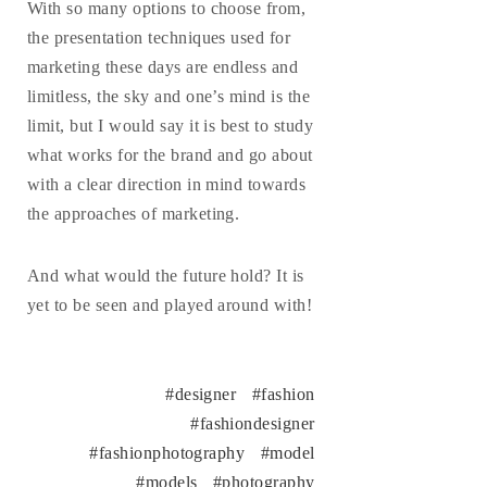
With so many options to choose from,
the presentation techniques used for
marketing these days are endless and
limitless, the sky and one’s mind is the
limit, but I would say it is best to study
what works for the brand and go about
with a clear direction in mind towards
the approaches of marketing.
And what would the future hold? It is
yet to be seen and played around with!
designer
fashion
fashiondesigner
fashionphotography
model
models
photography