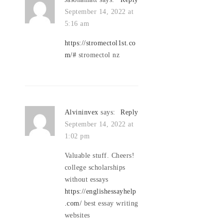
September 14, 2022 at
5:16 am
https://stromectol1st.co
m/#
stromectol nz
Alvininvex
says:
Reply
September 14, 2022 at
1:02 pm
Valuable stuff. Cheers!
college scholarships
without essays
https://englishessayhelp
.com/
best essay writing
websites