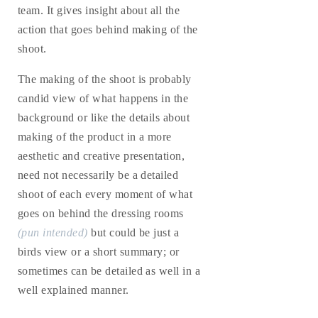
team. It gives insight about all the
action that goes behind making of the
shoot.
The making of the shoot is probably
candid view of what happens in the
background or like the details about
making of the product in a more
aesthetic and creative presentation,
need not necessarily be a detailed
shoot of each every moment of what
goes on behind the dressing rooms
(pun intended)
but could be just a
birds view or a short summary; or
sometimes can be detailed as well in a
well explained manner.