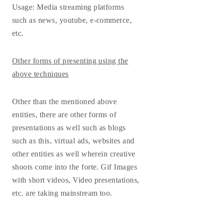
Usage
: Media streaming platforms
such as news, youtube, e-commerce,
etc.
Other forms of presenting using the
above techniques
Other than the mentioned above
entities, there are other forms of
presentations as well such as blogs
such as this, virtual ads, websites and
other entities as well wherein creative
shoots come into the forte. Gif Images
with short videos, Video presentations,
etc. are taking mainstream too.