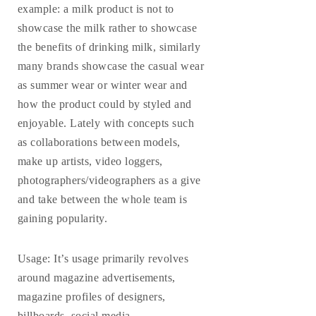
example: a milk product is not to
showcase the milk rather to showcase
the benefits of drinking milk, similarly
many brands showcase the casual wear
as summer wear or winter wear and
how the product could by styled and
enjoyable.
Lately with concepts such
as collaborations between models,
make up artists, video loggers,
photographers/videographers as a give
and take between the whole team is
gaining popularity.
Usage
: It’s usage primarily revolves
around magazine advertisements,
magazine profiles of designers,
billboards, social media,