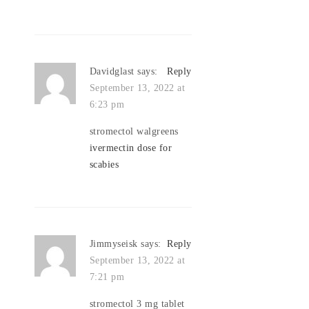
Davidglast
says:
Reply
September 13, 2022 at
6:23 pm
stromectol walgreens
ivermectin dose for
scabies
Jimmyseisk
says:
Reply
September 13, 2022 at
7:21 pm
stromectol 3 mg tablet