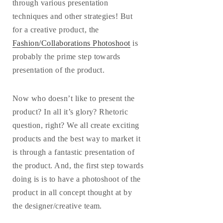
through various presentation
techniques and other strategies! But
for a creative product, the
Fashion/Collaborations Photoshoot
is
probably the prime step towards
presentation of the product.
Now who doesn’t like to present the
product? In all it’s glory? Rhetoric
question, right? We all create exciting
products and the best way to market it
is through a fantastic presentation of
the product. And, the first step towards
doing is is to have a photoshoot of the
product in all concept thought at by
the designer/creative team.