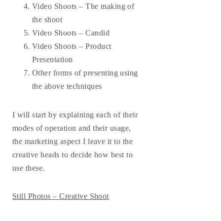
Video Shoots – The making of
the shoot
Video Shoots – Candid
Video Shoots – Product
Presentation
Other forms of presenting using
the above techniques
I will start by explaining each of their
modes of operation and their usage,
the marketing aspect I leave it to the
creative heads to decide how best to
use these.
Still Photos – Creative Shoot