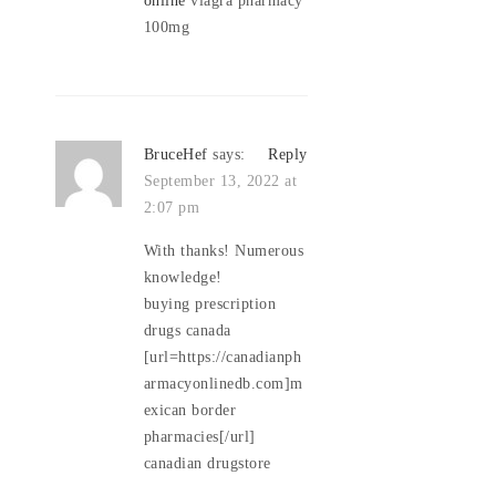
100mg
BruceHef
says:
Reply
September 13, 2022 at
2:07 pm
With thanks! Numerous
knowledge!
buying prescription
drugs canada
[url=https://canadianph
armacyonlinedb.com]m
exican border
pharmacies[/url]
canadian drugstore