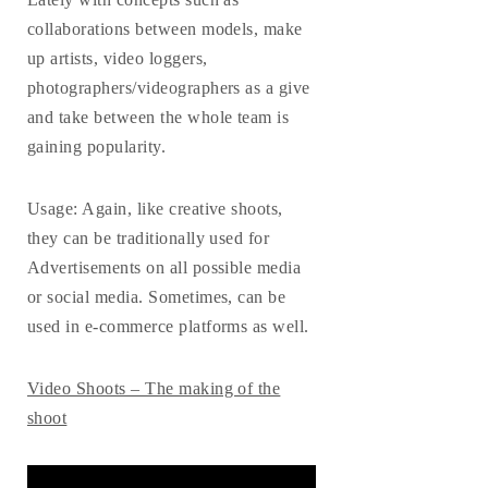
collaborations between models, make
up artists, video loggers,
photographers/videographers as a give
and take between the whole team is
gaining popularity.
Usage
: Again, like creative shoots,
they can be traditionally used for
Advertisements on all possible media
or social media. Sometimes, can be
used in e-commerce platforms as well.
Video Shoots – The making of the
shoot