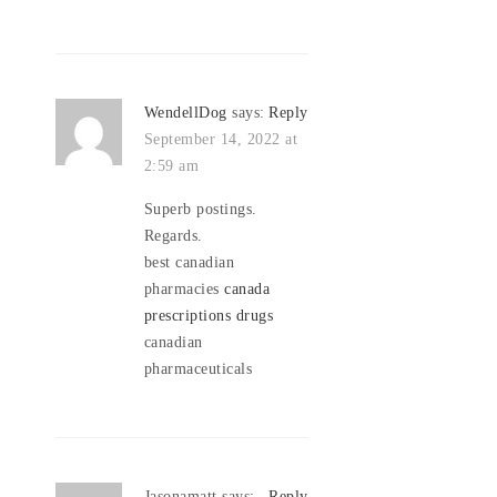
WendellDog
says:
Reply
September 14, 2022 at
2:59 am
Superb postings.
Regards.
best canadian
pharmacies
canada
prescriptions drugs
canadian
pharmaceuticals
Jasonamatt
says:
Reply