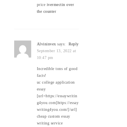
price
ivermectin over
the counter
Alvininvex
says:
Reply
September 13, 2022 at
10:47 pm
Incredible tons of good
facts!
uc college application
essay
[url=https://essaywritin
g4you.com]https://essay
writing4you.com/[/url]
cheap custom essay
writing service