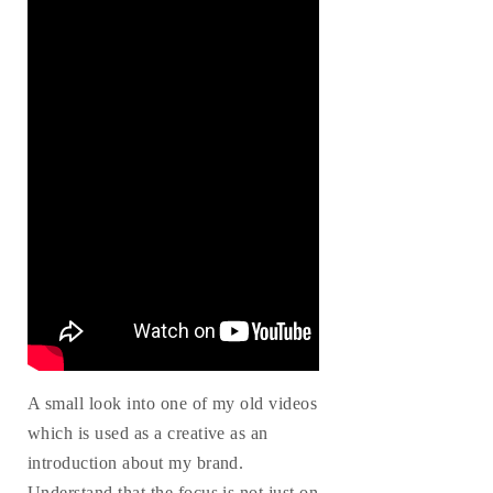
A small look into one of my old videos
which is used as a creative as an
introduction about my brand.
Understand that the focus is not just on