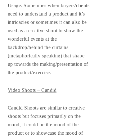
Usage
: Sometimes when buyers/clients
need to understand a product and it’s
intricacies or sometimes it can also be
used as a creative shoot to show the
wonderful events at the
backdrop/behind the curtains
(metaphorically speaking) that shape
up towards the making/presentation of
the product/exercise.
Video Shoots – Candid
Candid Shoots are similar to creative
shoots but focuses primarily on the
mood, it could be the mood of the
product or to showcase the mood of