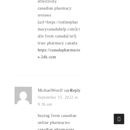
effectively.
canadian pharmacy
reviews
[url=https://onlinephar
macycanadahelp.com]ci
alis from canada[/url]
trust pharmacy canada
https://canadapharmacie
s-24h.com
MichaelWooff
says:
Reply
September 15, 2022 at
9:16 am
buying from canadian
online pharmacies
canadian pharmacies