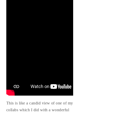
This is like a candid view of one of my
collabs which I did with a wonderful