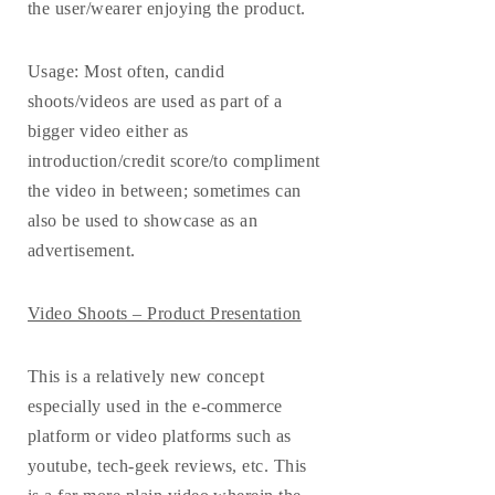
the user/wearer enjoying the product.
Usage
: Most often, candid
shoots/videos are used as part of a
bigger video either as
introduction/credit score/to compliment
the video in between; sometimes can
also be used to showcase as an
advertisement.
Video Shoots – Product Presentation
This is a relatively new concept
especially used in the e-commerce
platform or video platforms such as
youtube, tech-geek reviews, etc. This