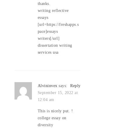
thanks.
writing reflective
essays
[url=https://freshapps.s
pace]essays
writers[/url]
dissertation writing
services usa
Alvininvex
says:
Reply
September 15, 2022 at
12:04 am
This is nicely put. !
college essay on
diversity