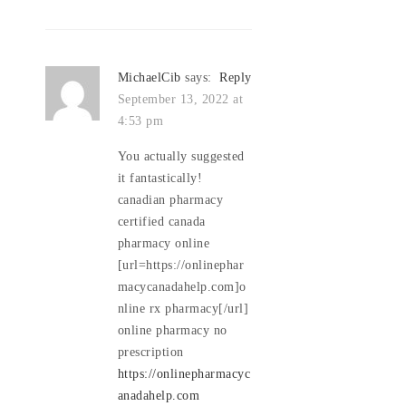
MichaelCib
says:
Reply
September 13, 2022 at
4:53 pm
You actually suggested
it fantastically!
canadian pharmacy
certified canada
pharmacy online
[url=https://onlinephar
macycanadahelp.com]o
nline rx pharmacy[/url]
online pharmacy no
prescription
https://onlinepharmacyc
anadahelp.com