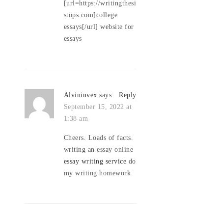
[url=https://writingthesi
stops.com]college
essays[/url] website for
essays
Alvininvex
says:
Reply
September 15, 2022 at
1:38 am
Cheers. Loads of facts.
writing an essay online
essay writing service
do
my writing homework