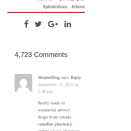
photoshoot
shoot
4,723 Comments
WendellDog
says:
Reply
September 13, 2022 at
1:38 pm
Really loads of
wonderful advice!
drugs from canada
canadian pharmacy
online
viagra pharmacy