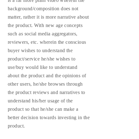
is a far more plain video wherein the
background/composition does not
matter, rather it is more narrative about
the product. With new age concepts
such as social media aggregators,
reviewers, etc. wherein the conscious
buyer wishes to understand the
product/service he/she wishes to
use/buy would like to understand
about the product and the opinions of
other users, he/she browses through
the product reviews and narratives to
understand his/her usage of the
product so that he/she can make a
better decision towards investing in the
product.