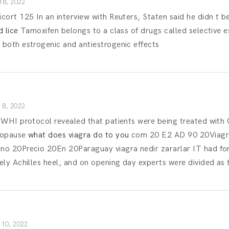
18, 2022
ort 125 In an interview with Reuters, Staten said he didn t b
 lice
Tamoxifen belongs to a class of drugs called selective 
both estrogenic and antiestrogenic effects
8, 2022
 WHI protocol revealed that patients were being treated wi
nopause
what does viagra do to you
com 20 E2 AD 90 20Viagra
o 20Precio 20En 20Paraguay viagra nedir zararlar IT had fo
ly Achilles heel, and on opening day experts were divided as 
10, 2022