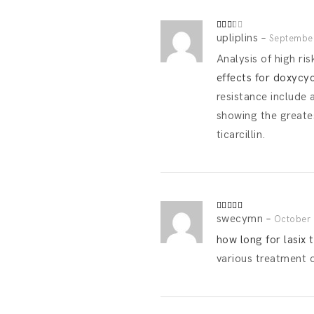
upliplins
–
Rated
September
2
out
Analysis of high ris
of 5
effects for doxycy
resistance include a
showing the greate
ticarcillin.
swecymn
–
Rated
October 
3
out
of 5
how long for lasix 
various treatment 