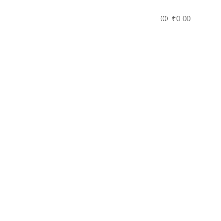
0
₹
0.00