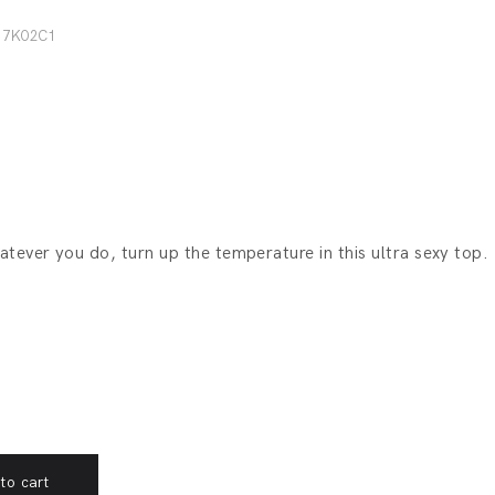
17K02C1
hatever you do, turn up the temperature in this ultra sexy top.
to cart