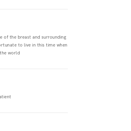
e of the breast and surrounding
rtunate to live in this time when
the world
tient