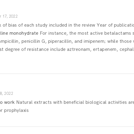
 17, 2022
k of bias of each study included in the review Year of publicati
cline monohydrate
For instance, the most active betalactams 
mpicillin, penicillin G, piperacillin, and imipenem; while those 
st degree of resistance include aztreonam, ertapenem, cephalo
8, 2022
to work
Natural extracts with beneficial biological activities ar
or prophylaxis