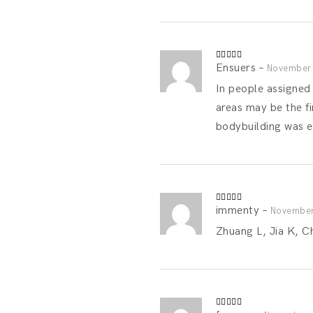
Ensuers
–
Rated
4
November 
out of 5
In people assigned
areas may be the fi
bodybuilding was 
immenty
–
Rated
4
November
out of 5
Zhuang L, Jia K, C