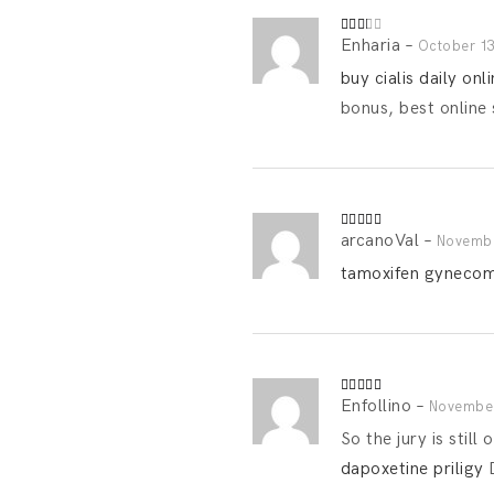
Enharia
–
Rated
October 13
2
out
buy cialis daily onl
of 5
bonus, best online 
arcanoVal
–
Rated
4
Novembe
out of 5
tamoxifen gynecoma
Enfollino
–
Rated
4
November
out of 5
So the jury is stil
dapoxetine priligy
D