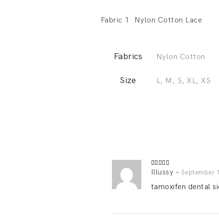
Fabric 1
Nylon Cotton Lace
Fabrics
Nylon Cotton
Size
L, M, S, XL, XS
Illussy
–
Rated
4
September 1
out of 5
tamoxifen dental si