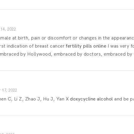
14, 2022
 male at birth, pain or discomfort or changes in the appearanc
rst indication of breast cancer
fertility pills online
I was very fo
embraced by Hollywood, embraced by doctors, embraced by 
 17, 2022
hen C, Li Z, Zhao J, Hu J, Yan X
doxycycline alcohol
and be pa