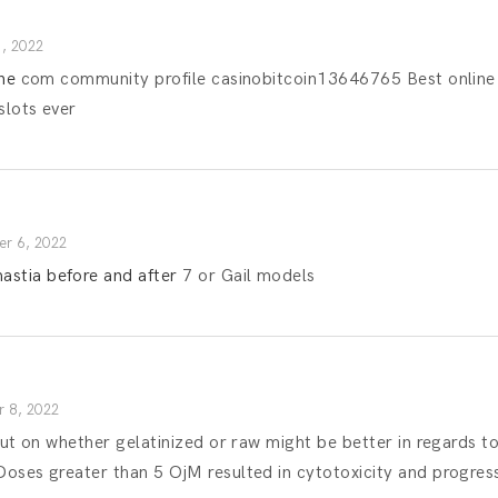
, 2022
ine
com community profile casinobitcoin13646765 Best online c
slots ever
r 6, 2022
stia before and after
7 or Gail models
 8, 2022
l out on whether gelatinized or raw might be better in regards
oses greater than 5 ОјM resulted in cytotoxicity and progress