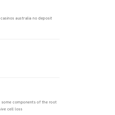
asinos australia no deposit
 to some components of the root
ive cell loss