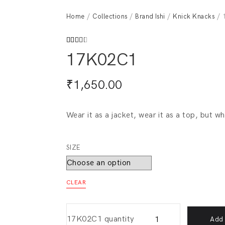
Home
/
Collections
/
Brand Ishi
/
Knick Knacks
/ 
Rated
212
17K02C1
2.62
out of
5
based
₹
1,650.00
on
customer
ratings
Wear it as a jacket, wear it as a top, but w
SIZE
CLEAR
17K02C1 quantity
Add 