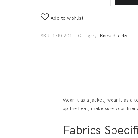
Add to wishlist
SKU:
17K02C1
Category:
Knick Knacks
Wear it as a jacket, wear it as a 
up the heat, make sure your frien
Fabrics Specif