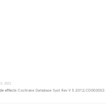
3, 2022
de effects
Cochrane Database Syst Rev V 5 2012;CD003053.