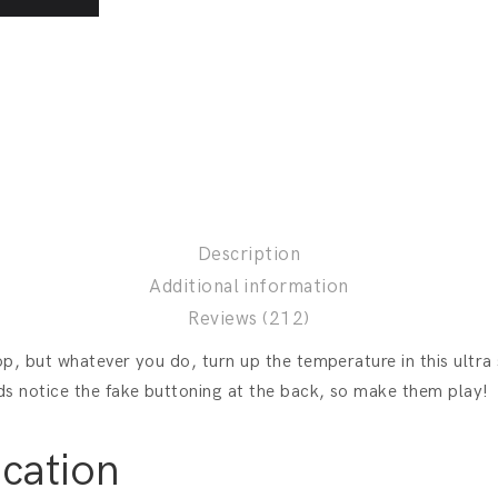
Description
Additional information
Reviews (212)
top, but whatever you do, turn up the temperature in this ultra
ds notice the fake buttoning at the back, so make them play!
ication