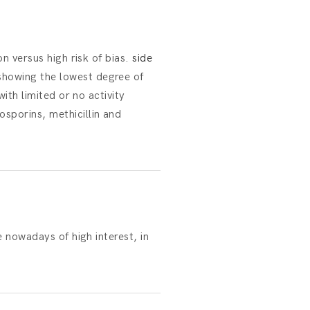
on versus high risk of bias.
side
showing the lowest degree of
with limited or no activity
sporins, methicillin and
e nowadays of high interest, in