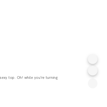
 sexy top. Oh! while you’re turning