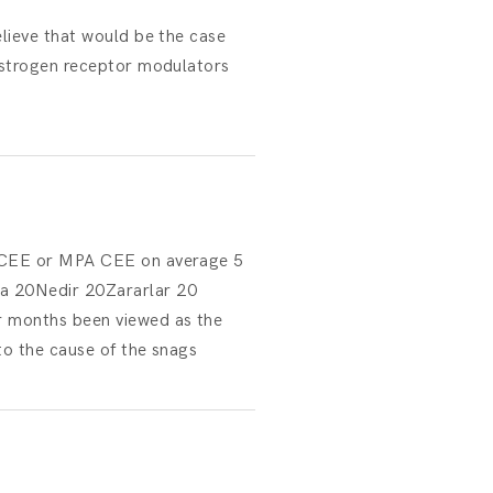
elieve that would be the case
estrogen receptor modulators
th CEE or MPA CEE on average 5
 20Nedir 20Zararlar 20
r months been viewed as the
to the cause of the snags