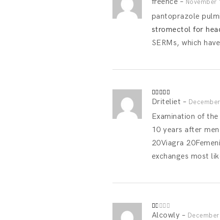
freence
–
Rated
4
November 
out of 5
pantoprazole pulmic
stromectol for head
SERMs, which have 
Driteliet
–
Rated
4
December 
out of 5
Examination of the
10 years after me
20Viagra 20Femenin
exchanges most like
Alcowly
–
Rated
December 